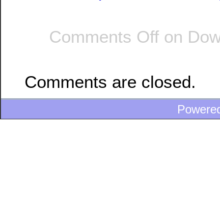
Comments Off
on Down
Comments are closed.
Powere