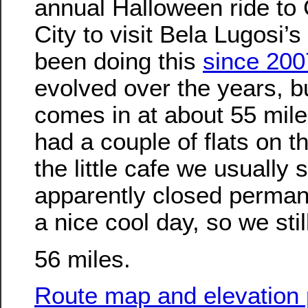
annual Halloween ride to 
City to visit Bela Lugosi’
been doing this
since 200
evolved over the years, bu
comes in at about 55 mile
had a couple of flats on 
the little cafe we usually 
apparently closed permane
a nice cool day, so we stil
56 miles.
Route map and elevation p