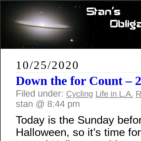
10/25/2020
Down the for Count – 
Filed under:
Cycling
Life in L.A.
R
stan @ 8:44 pm
Today is the Sunday befo
Halloween, so it’s time for