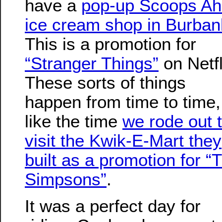
have a
pop-up Scoops A
ice cream shop in Burban
This is a promotion for
“Stranger Things”
on Netfl
These sorts of things
happen from time to time,
like the time
we rode out 
visit the Kwik-E-Mart they
built as a promotion for “
Simpsons”
.
It was a perfect day for