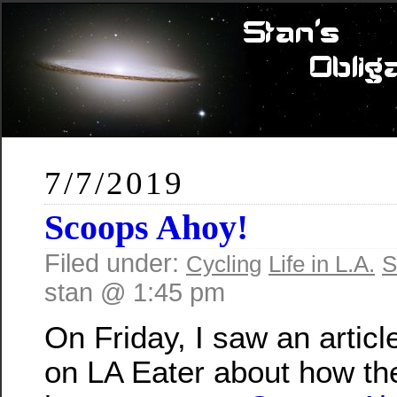
7/7/2019
Scoops Ahoy!
Filed under:
Cycling
Life in L.A.
S
stan @ 1:45 pm
On Friday, I saw an articl
on LA Eater about how th