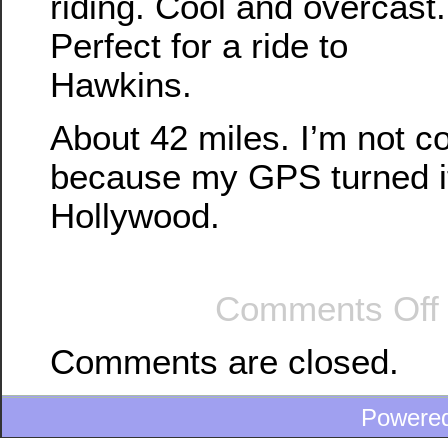
riding. Cool and overcast.
Perfect for a ride to
Hawkins.
About 42 miles. I’m not c
because my GPS turned its
Hollywood.
Comments Off
Comments are closed.
Powere