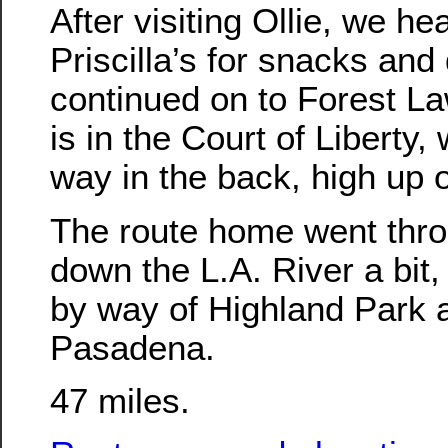
After visiting Ollie, we h
Priscilla’s for snacks and
continued on to Forest La
is in the Court of Liberty, 
way in the back, high up on
The route home went throu
down the L.A. River a bit
by way of Highland Park 
Pasadena.
47 miles.