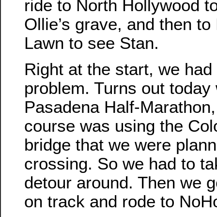
ride to North Hollywood to
Ollie’s grave, and then to
Lawn to see Stan.
Right at the start, we had
problem. Turns out today
Pasadena Half-Marathon,
course was using the Col
bridge that we were plann
crossing. So we had to ta
detour around. Then we g
on track and rode to NoH