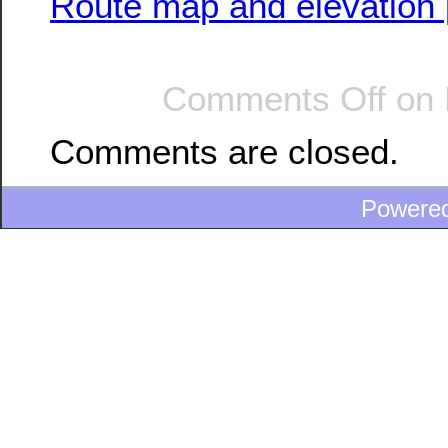
Route map and elevation p
Comments Off
on 
Comments are closed.
Powere