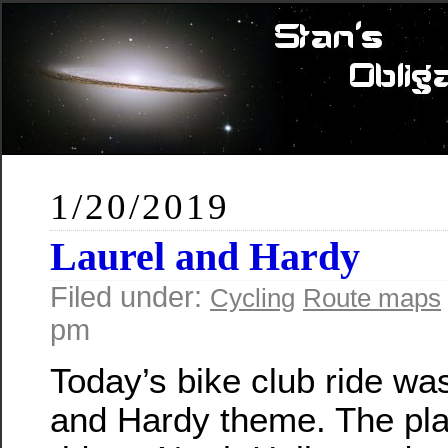
1/20/2019
Laurel and Hardy
Filed under:
Cycling
Route maps
pm
Today’s bike club ride wa
and Hardy theme. The pla