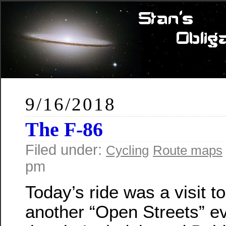
9/16/2018
The F-86
Filed under:
Cycling
Route maps
pm
Today’s ride was a visit to
another “Open Streets” ev