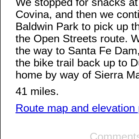
We stopped for snacks at
Covina, and then we cont
Baldwin Park to pick up t
the Open Streets route. W
the way to Santa Fe Dam,
the bike trail back up to 
home by way of Sierra M
41 miles.
Route map and elevation p
Comments