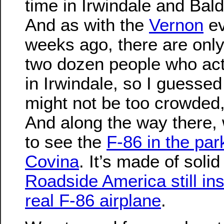
time in Irwindale and Bal
And as with the
Vernon
ev
weeks ago, there are onl
two dozen people who actu
in Irwindale, so I guessed 
might not be too crowded, 
And along the way there,
to see the
F-86 in the par
Covina
. It’s made of soli
Roadside America still insi
real F-86 airplane
.