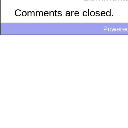
Comments are closed.
Powere