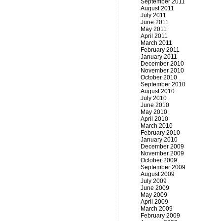
September 2011
August 2011
July 2011
June 2011
May 2011
April 2011
March 2011
February 2011
January 2011
December 2010
November 2010
October 2010
September 2010
August 2010
July 2010
June 2010
May 2010
April 2010
March 2010
February 2010
January 2010
December 2009
November 2009
October 2009
September 2009
August 2009
July 2009
June 2009
May 2009
April 2009
March 2009
February 2009