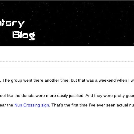
an. The group went there another time, but that was a weekend when I w
el like the donuts were more easily justified. And they were pretty goo
near the
Nun Crossing sign
. That’s the first time I’ve ever seen actual n