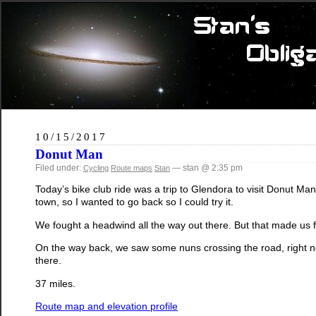
10/15/2017
Donut Man
Filed under:
— stan @ 2:35 pm
Cycling
Route maps
Stan
Today’s bike club ride was a trip to Glendora to visit Donut M
town, so I wanted to go back so I could try it.
We fought a headwind all the way out there. But that made us fe
On the way back, we saw some nuns crossing the road, right 
there.
37 miles.
Route map and elevation profile