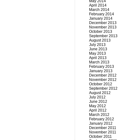
May 2014
April 2014
March 2014
February 2014
January 2014
December 2013
November 2013
October 2013
September 2013
August 2013
July 2013
June 2013
May 2013
April 2013
March 2013
February 2013
January 2013
December 2012
November 2012
October 2012
September 2012
August 2012
July 2012
June 2012
May 2012
April 2012
March 2012
February 2012
January 2012
December 2011
November 2011
October 2011