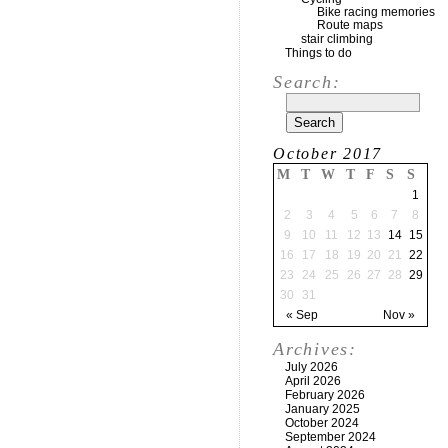
Bike racing memories
Route maps
stair climbing
Things to do
Search:
October 2017
M
T
W
T
F
S
S
1
2
3
4
5
6
7
8
9
10
11
12
13
14
15
16
17
18
19
20
21
22
23
24
25
26
27
28
29
30
31
« Sep
Nov »
Archives:
July 2026
April 2026
February 2026
January 2025
October 2024
September 2024