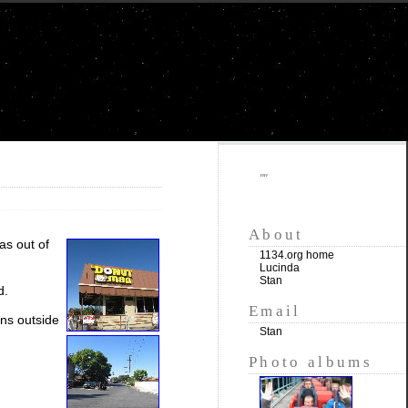
""
About
as out of
1134.org home
Lucinda
Stan
d.
Email
uns outside
Stan
Photo albums