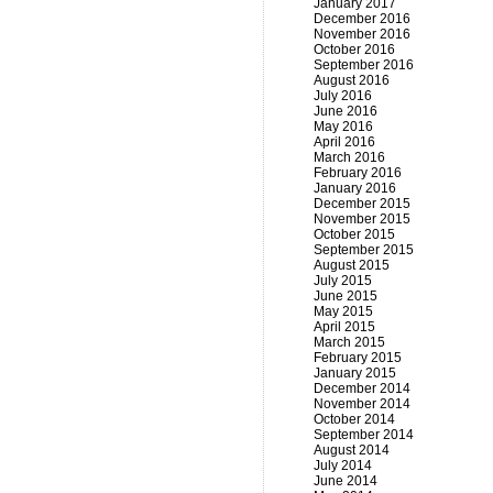
January 2017
December 2016
November 2016
October 2016
September 2016
August 2016
July 2016
June 2016
May 2016
April 2016
March 2016
February 2016
January 2016
December 2015
November 2015
October 2015
September 2015
August 2015
July 2015
June 2015
May 2015
April 2015
March 2015
February 2015
January 2015
December 2014
November 2014
October 2014
September 2014
August 2014
July 2014
June 2014