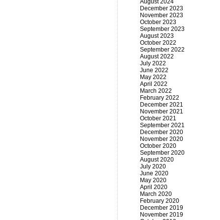
August 2024
December 2023
November 2023
October 2023
September 2023
August 2023
October 2022
September 2022
August 2022
July 2022
June 2022
May 2022
April 2022
March 2022
February 2022
December 2021
November 2021
October 2021
September 2021
December 2020
November 2020
October 2020
September 2020
August 2020
July 2020
June 2020
May 2020
April 2020
March 2020
February 2020
December 2019
November 2019