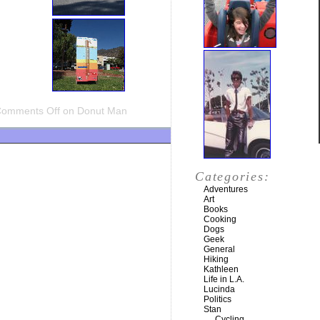
omments Off
on Donut Man
Categories:
Adventures
Art
Books
Cooking
Dogs
Geek
General
Hiking
Kathleen
Life in L.A.
Lucinda
Politics
Stan
Cycling