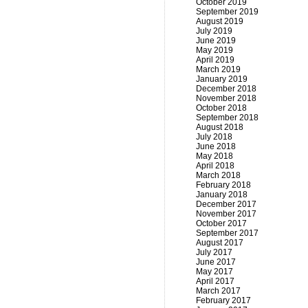
October 2019
September 2019
August 2019
July 2019
June 2019
May 2019
April 2019
March 2019
January 2019
December 2018
November 2018
October 2018
September 2018
August 2018
July 2018
June 2018
May 2018
April 2018
March 2018
February 2018
January 2018
December 2017
November 2017
October 2017
September 2017
August 2017
July 2017
June 2017
May 2017
April 2017
March 2017
February 2017