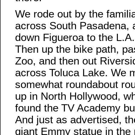
We rode out by the familia
across South Pasadena, 
down Figueroa to the L.A.
Then up the bike path, pa
Zoo, and then out Riversi
across Toluca Lake. We 
somewhat roundabout rou
up in North Hollywood, w
found the TV Academy bui
And just as advertised, t
giant Emmy statue in the 