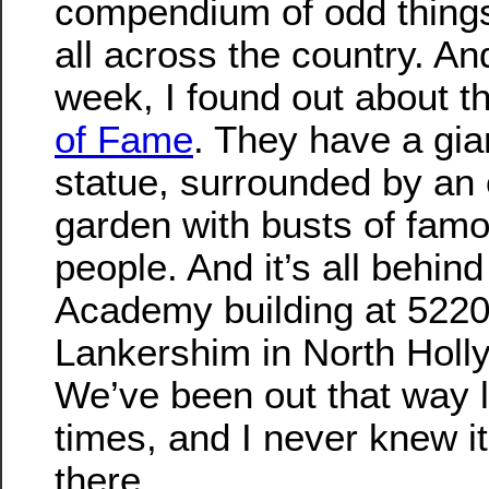
compendium of odd things
all across the country. An
week, I found out about t
of Fame
. They have a gi
statue, surrounded by an
garden with busts of fam
people. And it’s all behin
Academy building at 522
Lankershim in North Holl
We’ve been out that way l
times, and I never knew i
there.