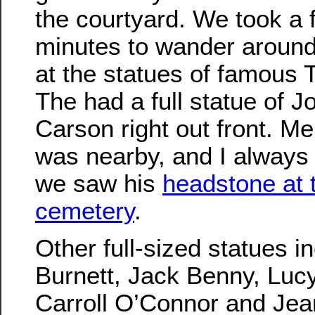
the courtyard. We took a 
minutes to wander around
at the statues of famous 
The had a full statue of 
Carson right out front. Mer
was nearby, and I alway
we saw his
headstone at
cemetery
.
Other full-sized statues i
Burnett, Jack Benny, Luc
Carroll O’Connor and Jea