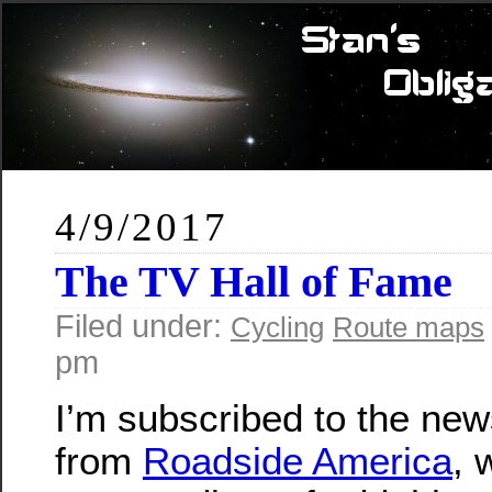
4/9/2017
The TV Hall of Fame
Filed under:
Cycling
Route maps
pm
I’m subscribed to the new
from
Roadside America
, 