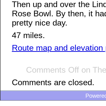
Then up and over the Linda
Rose Bowl. By then, it had
pretty nice day.
47 miles.
Route map and elevation p
Comments Off
on The
Comments are closed.
Powere