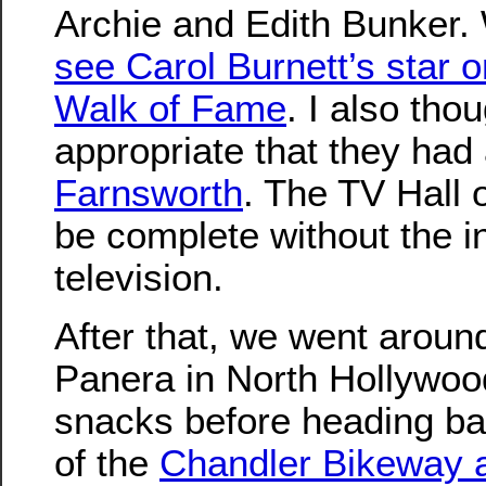
Archie and Edith Bunker
see Carol Burnett’s star 
Walk of Fame
. I also tho
appropriate that they had
Farnsworth
. The TV Hall 
be complete without the i
television.
After that, we went around
Panera in North Hollywo
snacks before heading b
of the
Chandler Bikeway 