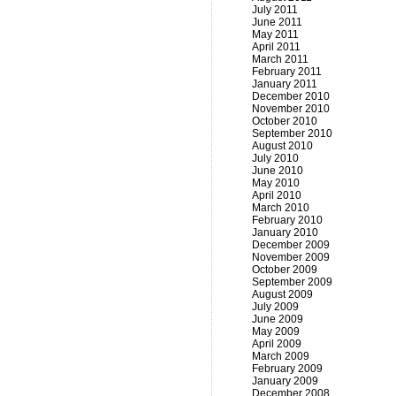
July 2011
June 2011
May 2011
April 2011
March 2011
February 2011
January 2011
December 2010
November 2010
October 2010
September 2010
August 2010
July 2010
June 2010
May 2010
April 2010
March 2010
February 2010
January 2010
December 2009
November 2009
October 2009
September 2009
August 2009
July 2009
June 2009
May 2009
April 2009
March 2009
February 2009
January 2009
December 2008