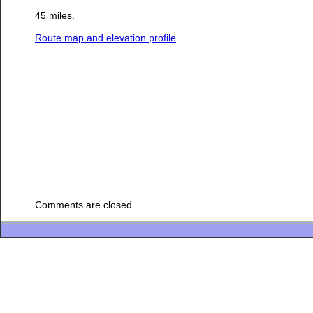
45 miles.
Route map and elevation profile
Comments are closed.