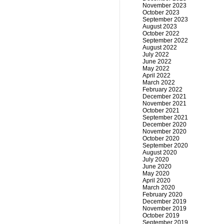
November 2023
October 2023
September 2023
August 2023
October 2022
September 2022
August 2022
July 2022
June 2022
May 2022
April 2022
March 2022
February 2022
December 2021
November 2021
October 2021
September 2021
December 2020
November 2020
October 2020
September 2020
August 2020
July 2020
June 2020
May 2020
April 2020
March 2020
February 2020
December 2019
November 2019
October 2019
September 2019