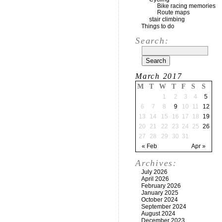
Bike racing memories
Route maps
stair climbing
Things to do
Search:
March 2017
M
T
W
T
F
S
S
1
2
3
4
5
6
7
8
9
10
11
12
13
14
15
16
17
18
19
20
21
22
23
24
25
26
27
28
29
30
31
« Feb
Apr »
Archives:
July 2026
April 2026
February 2026
January 2025
October 2024
September 2024
August 2024
December 2023