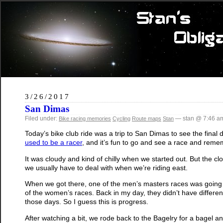
3/26/2017
San Dimas
Filed under:
— stan @ 7:46 a
Bike racing memories
Cycling
Route maps
Stan
Today’s bike club ride was a trip to San Dimas to see the final 
used to be a racer
, and it’s fun to go and see a race and rememb
It was cloudy and kind of chilly when we started out. But the clo
we usually have to deal with when we’re riding east.
When we got there, one of the men’s masters races was going on
of the women’s races. Back in my day, they didn’t have differe
those days. So I guess this is progress.
After watching a bit, we rode back to the Bagelry for a bagel