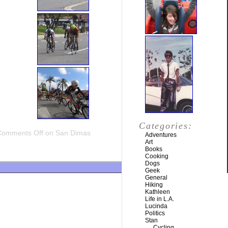
Categories:
Comments Off
on San Dimas
Adventures
Art
Books
Cooking
Dogs
Geek
General
Hiking
Kathleen
Life in L.A.
Lucinda
Politics
Stan
Cycling