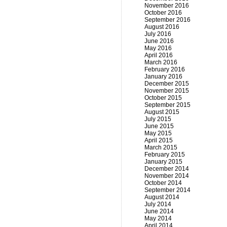
November 2016
October 2016
September 2016
August 2016
July 2016
June 2016
May 2016
April 2016
March 2016
February 2016
January 2016
December 2015
November 2015
October 2015
September 2015
August 2015
July 2015
June 2015
May 2015
April 2015
March 2015
February 2015
January 2015
December 2014
November 2014
October 2014
September 2014
August 2014
July 2014
June 2014
May 2014
April 2014