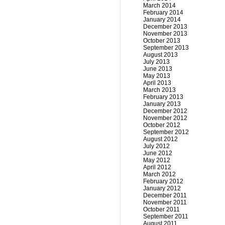
March 2014
February 2014
January 2014
December 2013
November 2013
October 2013
September 2013
August 2013
July 2013
June 2013
May 2013
April 2013
March 2013
February 2013
January 2013
December 2012
November 2012
October 2012
September 2012
August 2012
July 2012
June 2012
May 2012
April 2012
March 2012
February 2012
January 2012
December 2011
November 2011
October 2011
September 2011
August 2011