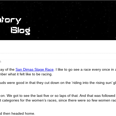
m
day of the
San Dimas Stage Race
. I like to go see a race every once in 
er what it felt like to be racing.
uds were good in that they cut down on the ‘riding into the rising sun’ g
. We got to see the last five or so laps of that. And that was followed
nt categories for the women’s races, since there were so few women rac
 and then headed home.