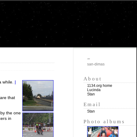
""
san-dimas
About
a while.
I
1134.org home
Lucinda
Stan
lare that
Email
Stan
 by the one
ers in
Photo albums