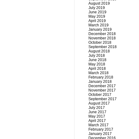
August 2019
July 2019
June 2019
May 2019
April 2019
March 2019
January 2019
December 2018
November 2018
October 2018
September 2018
August 2018
July 2018
June 2018
May 2018
April 2018
March 2018
February 2018
January 2018
December 2017
November 2017
October 2017
September 2017
August 2017
July 2017
June 2017
May 2017
April 2017
March 2017
February 2017
January 2017
December 2016