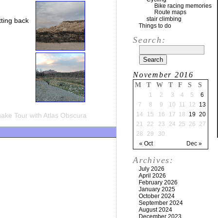
Bike racing memories
Route maps
stair climbing
tting back
Things to do
Search:
November 2016
M
T
W
T
F
S
S
1
2
3
4
5
6
7
8
9
10
11
12
13
14
15
16
17
18
19
20
ake Tour with Atlas Obscura
21
22
23
24
25
26
27
28
29
30
« Oct
Dec »
Archives:
July 2026
April 2026
February 2026
January 2025
October 2024
September 2024
August 2024
December 2023