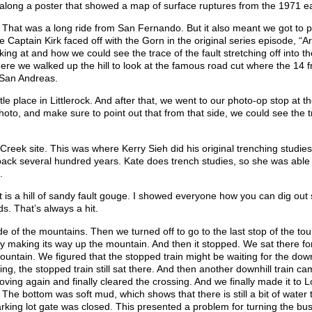
 along a poster that showed a map of surface ruptures from the 1971 e
. That was a long ride from San Fernando. But it also meant we got to 
Captain Kirk faced off with the Gorn in the original series episode, “A
g at and how we could see the trace of the fault stretching off into th
ere we walked up the hill to look at the famous road cut where the 14 
 San Andreas.
le place in Littlerock. And after that, we went to our photo-op stop at t
oto, and make sure to point out that from that side, we could see the t
Creek site. This was where Kerry Sieh did his original trenching studies
back several hundred years. Kate does trench studies, so she was able 
.
t is a hill of sandy fault gouge. I showed everyone how you can dig out
s. That’s always a hit.
 of the mountains. Then we turned off to go to the last stop of the tou
wly making its way up the mountain. And then it stopped. We sat there fo
ntain. We figured that the stopped train might be waiting for the downh
ing, the stopped train still sat there. And then another downhill train c
moving again and finally cleared the crossing. And we finally made it to L
 The bottom was soft mud, which shows that there is still a bit of water 
arking lot gate was closed. This presented a problem for turning the bu