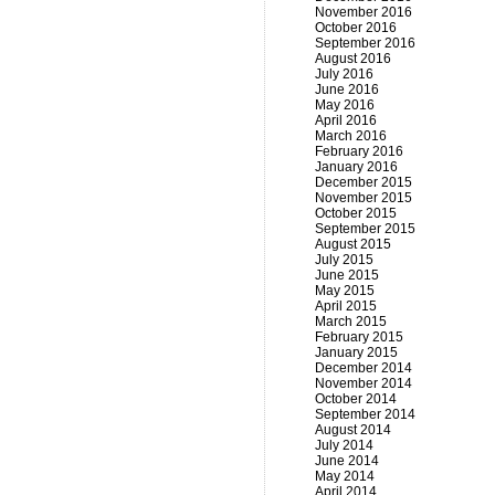
November 2016
October 2016
September 2016
August 2016
July 2016
June 2016
May 2016
April 2016
March 2016
February 2016
January 2016
December 2015
November 2015
October 2015
September 2015
August 2015
July 2015
June 2015
May 2015
April 2015
March 2015
February 2015
January 2015
December 2014
November 2014
October 2014
September 2014
August 2014
July 2014
June 2014
May 2014
April 2014