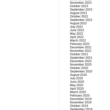
November 2023
October 2023
September 2023
August 2023
October 2022
September 2022
August 2022
July 2022
June 2022
May 2022
April 2022
March 2022
February 2022
December 2021
November 2021
October 2021
September 2021
December 2020
November 2020
October 2020
September 2020
August 2020
July 2020
June 2020
May 2020
April 2020
March 2020
February 2020
December 2019
November 2019
October 2019
September 2019