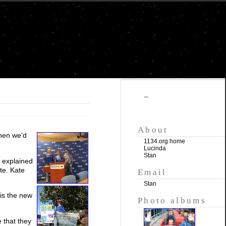
""
About
when we’d
1134.org home
Lucinda
Stan
e explained
ite. Kate
Email
Stan
is the new
Photo albums
 that they