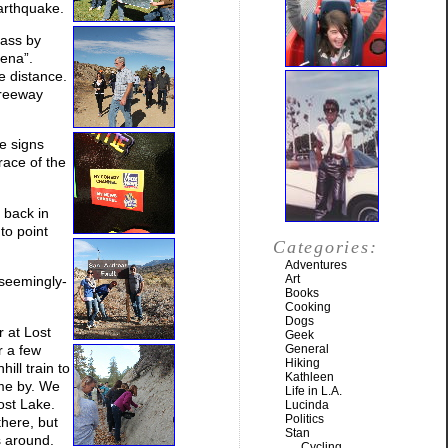
arthquake.
pass by
rena”.
e distance.
freeway
he signs
race of the
 back in
to point
Categories:
Adventures
Art
 seemingly-
Books
Cooking
Dogs
r at Lost
Geek
r a few
General
Hiking
ill train to
Kathleen
ame by. We
Life in L.A.
ost Lake.
Lucinda
Politics
there, but
Stan
s around.
Cycling