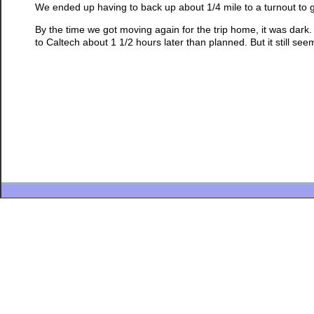
We ended up having to back up about 1/4 mile to a turnout to 
By the time we got moving again for the trip home, it was dark
to Caltech about 1 1/2 hours later than planned. But it still see