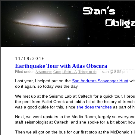
11/19/2016
Earthquake Tour with Atlas Obscura
Filed under:
— stan @ 8:55 pm
Adventures
Geek
Life in L.A.
Things to do
Last year, I helped put on the
San Andreas Scavenger Hunt
wit
do it again, so today was the day.
We met up at the Seismo Lab at Caltech for a quick tour. I broug
the peel from Pallet Creek and told a bit of the history of trenc
was a good guide for this, since
she does trenches
as part of 
Next, we went upstairs to the Media Room, largely so everyon
staff seismologist at Caltech, and she spoke for a bit about h
Then we all got on the bus for our first stop at the McDonald’s