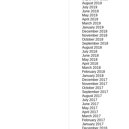
August 2019
July 2019
June 2019
May 2019
April 2019
March 2019
January 2019
December 2018
November 2018
October 2018
September 2018
August 2018
July 2018
June 2018
May 2018
April 2018
March 2018
February 2018
January 2018
December 2017
November 2017
October 2017
September 2017
August 2017
July 2017
June 2017
May 2017
April 2017
March 2017
February 2017
January 2017
December 2016