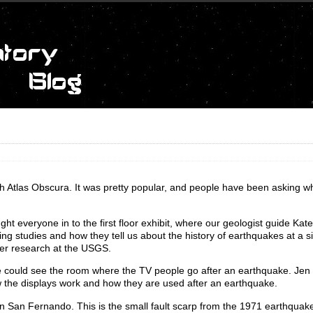
h Atlas Obscura. It was pretty popular, and people have been asking 
ht everyone in to the first floor exhibit, where our geologist guide Kat
hing studies and how they tell us about the history of earthquakes at a s
her research at the USGS.
e could see the room where the TV people go after an earthquake. Jen 
ow the displays work and how they are used after an earthquake.
 in San Fernando. This is the small fault scarp from the 1971 earthquake