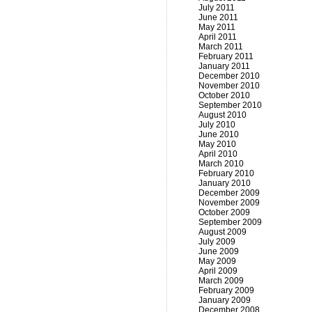
July 2011
June 2011
May 2011
April 2011
March 2011
February 2011
January 2011
December 2010
November 2010
October 2010
September 2010
August 2010
July 2010
June 2010
May 2010
April 2010
March 2010
February 2010
January 2010
December 2009
November 2009
October 2009
September 2009
August 2009
July 2009
June 2009
May 2009
April 2009
March 2009
February 2009
January 2009
December 2008