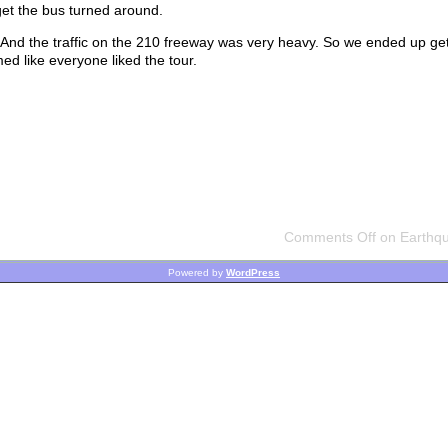
get the bus turned around.
. And the traffic on the 210 freeway was very heavy. So we ended up ge
med like everyone liked the tour.
Comments Off
on Earthqu
Powered by
WordPress