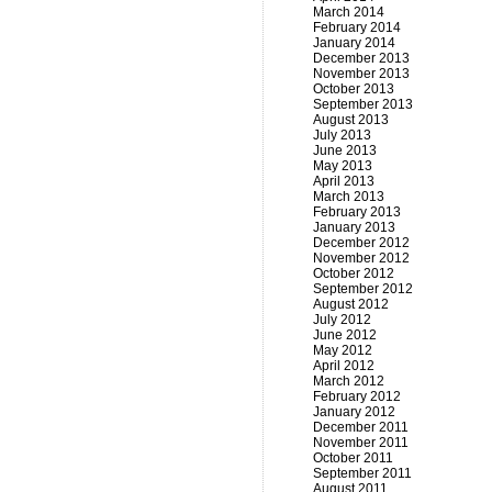
March 2014
February 2014
January 2014
December 2013
November 2013
October 2013
September 2013
August 2013
July 2013
June 2013
May 2013
April 2013
March 2013
February 2013
January 2013
December 2012
November 2012
October 2012
September 2012
August 2012
July 2012
June 2012
May 2012
April 2012
March 2012
February 2012
January 2012
December 2011
November 2011
October 2011
September 2011
August 2011