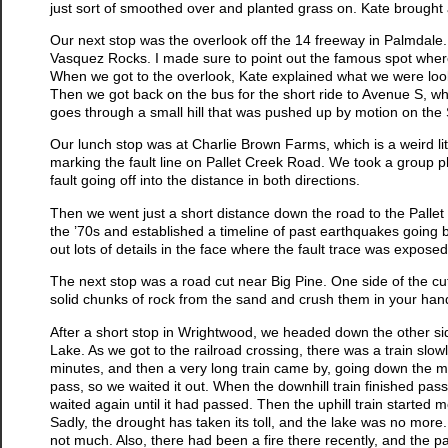
just sort of smoothed over and planted grass on. Kate brought
Our next stop was the overlook off the 14 freeway in Palmdale
Vasquez Rocks. I made sure to point out the famous spot where 
When we got to the overlook, Kate explained what we were lookin
Then we got back on the bus for the short ride to Avenue S, wh
goes through a small hill that was pushed up by motion on the
Our lunch stop was at Charlie Brown Farms, which is a weird litt
marking the fault line on Pallet Creek Road. We took a group ph
fault going off into the distance in both directions.
Then we went just a short distance down the road to the Pallet 
the ’70s and established a timeline of past earthquakes going 
out lots of details in the face where the fault trace was exposed
The next stop was a road cut near Big Pine. One side of the cu
solid chunks of rock from the sand and crush them in your hand
After a short stop in Wrightwood, we headed down the other side
Lake. As we got to the railroad crossing, there was a train slo
minutes, and then a very long train came by, going down the mou
pass, so we waited it out. When the downhill train finished pass
waited again until it had passed. Then the uphill train started 
Sadly, the drought has taken its toll, and the lake was no more.
not much. Also, there had been a fire there recently, and the p