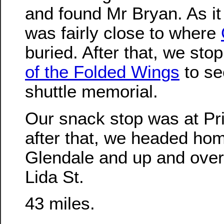
and found Mr Bryan. As it
was fairly close to where
buried. After that, we st
of the Folded Wings
to se
shuttle memorial.
Our snack stop was at Pris
after that, we headed ho
Glendale and up and over
Lida St.
43 miles.