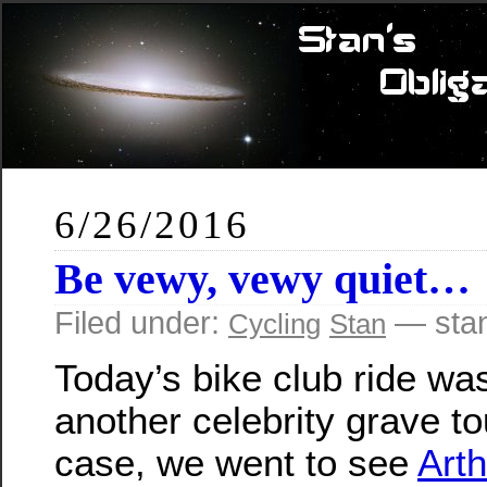
6/26/2016
Be vewy, vewy quiet…
Filed under:
— sta
Cycling
Stan
Today’s bike club ride wa
another celebrity grave tou
case, we went to see
Art