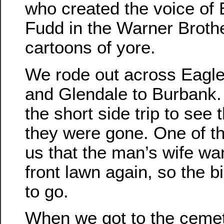
who created the voice of
Fudd in the Warner Broth
cartoons of yore.
We rode out across Eagl
and Glendale to Burbank.
the short side trip to see 
they were gone. One of th
us that the man’s wife wa
front lawn again, so the b
to go.
When we got to the cemet