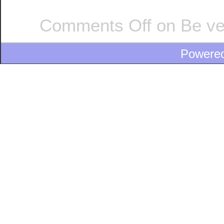
Comments Off
on Be ve
Powere