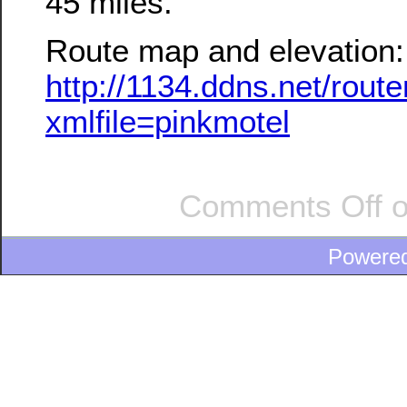
45 miles.
Route map and elevation:
http://1134.ddns.net/rou
xmlfile=pinkmotel
Comments Off
o
Powere