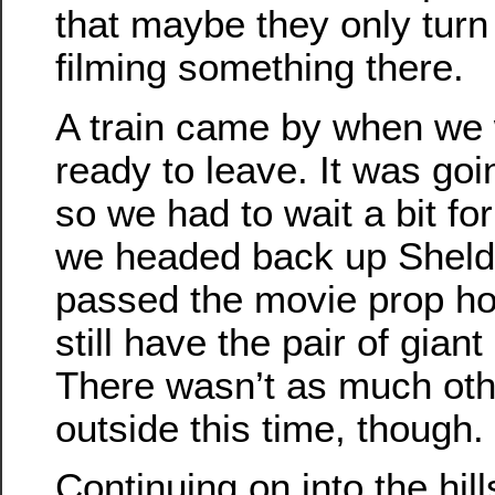
that maybe they only turn i
filming something there.
A train came by when we 
ready to leave. It was goi
so we had to wait a bit for
we headed back up Sheld
passed the movie prop ho
still have the pair of gian
There wasn’t as much othe
outside this time, though.
Continuing on into the hil