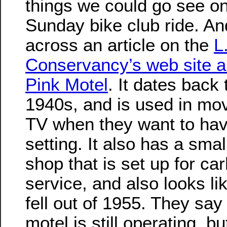
things we could go see on
Sunday bike club ride. An
across an article on the
L
Conservancy’s web site a
Pink Motel
. It dates back 
1940s, and is used in mo
TV when they want to ha
setting. It also has a smal
shop that is set up for ca
service, and also looks like
fell out of 1955. They say 
motel is still operating, bu