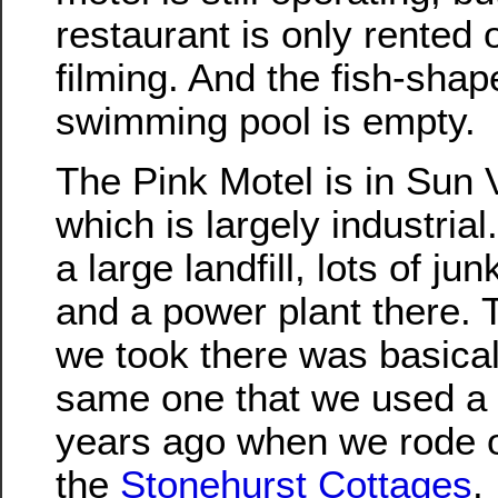
restaurant is only rented o
filming. And the fish-shap
swimming pool is empty.
The Pink Motel is in Sun V
which is largely industrial
a large landfill, lots of ju
and a power plant there. 
we took there was basical
same one that we used a
years ago when we rode o
the
Stonehurst Cottages
.