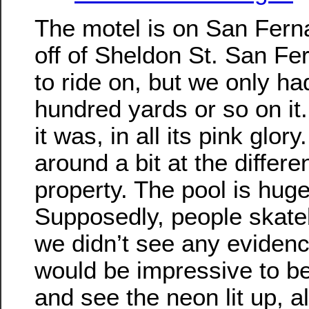
The motel is on San Fern
off of Sheldon St. San Fer
to ride on, but we only ha
hundred yards or so on it.
it was, in all its pink glor
around a bit at the differe
property. The pool is huge
Supposedly, people skateb
we didn’t see any evidence 
would be impressive to be
and see the neon lit up, a