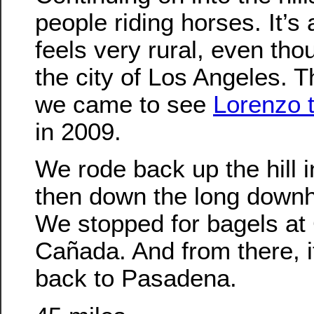
people riding horses. It’s 
feels very rural, even thou
the city of Los Angeles. 
we came to see
Lorenzo 
in 2009.
We rode back up the hill 
then down the long downhi
We stopped for bagels at 
Cañada. And from there, it
back to Pasadena.