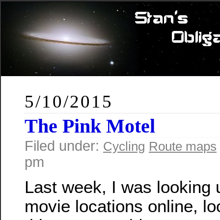
5/10/2015
The Pink Motel
Filed under:
Cycling
Route maps
pm
Last week, I was looking
movie locations online, lo