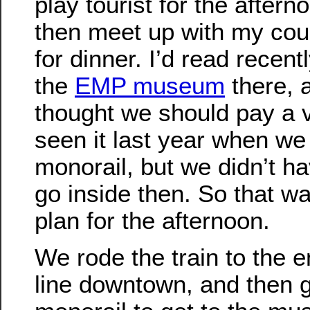
play tourist for the after
then meet up with my cou
for dinner. I’d read recent
the
EMP museum
there, 
thought we should pay a v
seen it last year when we
monorail, but we didn’t ha
go inside then. So that w
plan for the afternoon.
We rode the train to the e
line downtown, and then g