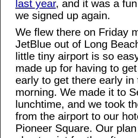
last year
, and it was a fun
we signed up again.
We flew there on Friday 
JetBlue out of Long Beac
little tiny airport is so easy
made up for having to get
early to get there early in
morning. We made it to Se
lunchtime, and we took th
from the airport to our hot
Pioneer Square. Our plan