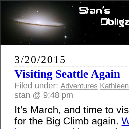
3/20/2015
Visiting Seattle Again
Filed under:
Adventures
Kathleen
stan @ 9:48 pm
It’s March, and time to vis
for the Big Climb again.
W