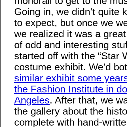
monorail to get to the m
Going in, we didn’t quite
to expect, but once we we
we realized it was a great
of odd and interesting stu
started off with the “Star
costume exhibit. We’d bo
similar exhibit some year
the Fashion Institute in 
Angeles
. After that, we 
the gallery about the hist
complete with hand-writt