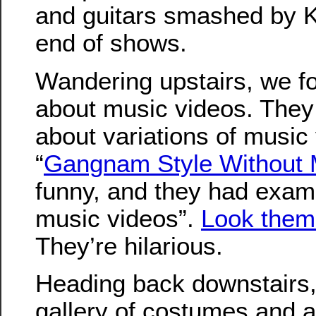
and guitars smashed by K
end of shows.
Wandering upstairs, we fo
about music videos. They
about variations of music
“
Gangnam Style Without 
funny, and they had exampl
music videos”.
Look them
They’re hilarious.
Heading back downstairs
gallery of costumes and a