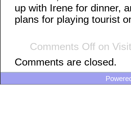
up with Irene for dinner,
plans for playing tourist 
Comments Off
on Visi
Comments are closed.
Powere