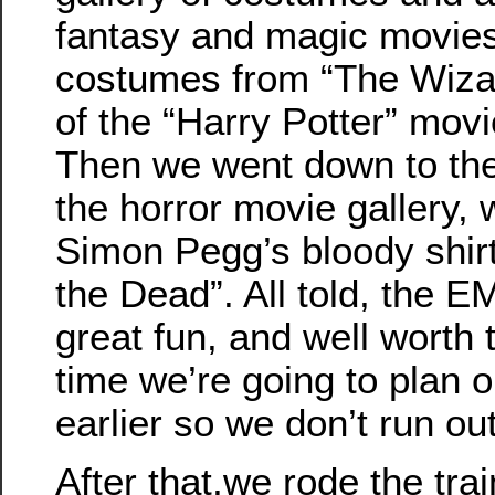
fantasy and magic movies
costumes from “The Wiza
of the “Harry Potter” movi
Then we went down to the
the horror movie gallery,
Simon Pegg’s bloody shir
the Dead”. All told, the
great fun, and well worth t
time we’re going to plan o
earlier so we don’t run out
After that,we rode the tr