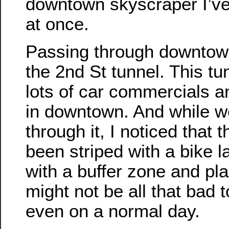
downtown skyscraper I’ve
at once.
Passing through downtown
the 2nd St tunnel. This tu
lots of car commercials a
in downtown. And while w
through it, I noticed that 
been striped with a bike l
with a buffer zone and plas
might not be all that bad t
even on a normal day.