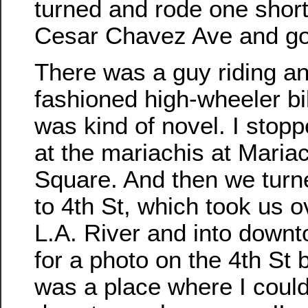
turned and rode one short
Cesar Chavez Ave and go
There was a guy riding an
fashioned high-wheeler bi
was kind of novel. I stopp
at the mariachis at Mariac
Square. And then we turn
to 4th St, which took us o
L.A. River and into downt
for a photo on the 4th St b
was a place where I coul