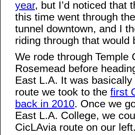
year
, but I’d noticed that 
this time went through th
tunnel downtown, and I th
riding through that would 
We rode through Temple 
Rosemead before heading
East L.A. It was basicall
route we took to the
first
back in 2010
. Once we go
East L.A. College, we cou
CicLAvia route on our lef