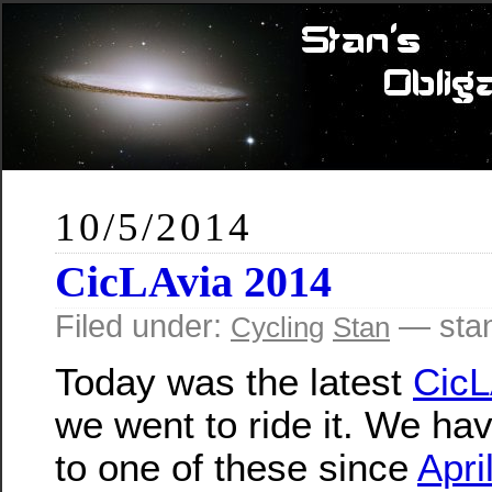
10/5/2014
CicLAvia 2014
Filed under:
— sta
Cycling
Stan
Today was the latest
CicL
we went to ride it. We ha
to one of these since
April