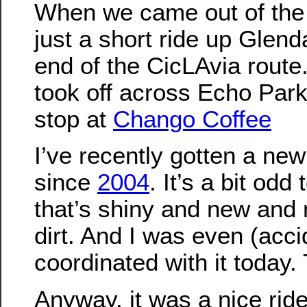
When we came out of the 
just a short ride up Glend
end of the CicLAvia route.
took off across Echo Park
stop at
Chango Coffee
I’ve recently gotten a new 
since
2004
. It’s a bit odd
that’s shiny and new and 
dirt. And I was even (acci
coordinated with it today.
Anyway, it was a nice ride