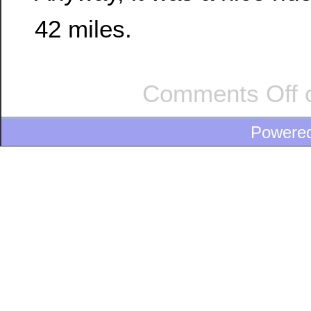
42 miles.
Comments Off
o
Powere