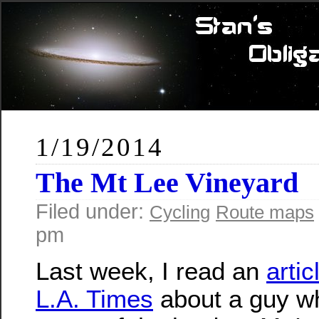
1/19/2014
The Mt Lee Vineyard
Filed under:
Cycling
Route maps
pm
Last week, I read an
artic
L.A. Times
about a guy w