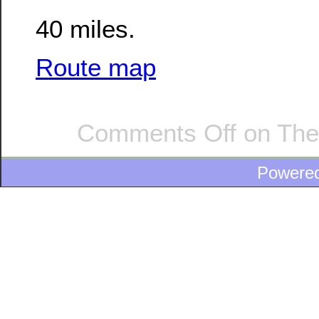
40 miles.
Route map
Comments Off
on The
Powere