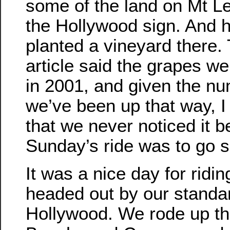
some of the land on Mt L
the Hollywood sign. And 
planted a vineyard there.
article said the grapes we
in 2001, and given the nu
we’ve been up that way, I
that we never noticed it b
Sunday’s ride was to go se
It was a nice day for ridi
headed out by our standar
Hollywood. We rode up the