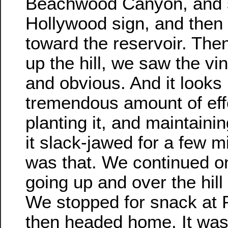
Beachwood Canyon, and s
Hollywood sign, and the
toward the reservoir. The
up the hill, we saw the vi
and obvious. And it looks 
tremendous amount of effo
planting it, and maintainin
it slack-jawed for a few m
was that. We continued on
going up and over the hill
We stopped for snack at Pr
then headed home. It was 