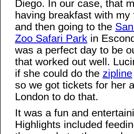
Diego. In our case, that 
having breakfast with my 
and then going to the
San
Zoo Safari Park
in Escondi
was a perfect day to be o
that worked out well. Luc
if she could do the
zipline
so we got tickets for her 
London to do that.
It was a fun and entertain
Highlights included feedin