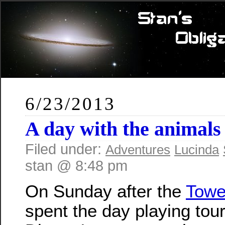
6/23/2013
A day with the animals
Filed under:
Adventures
Lucinda
stan @ 8:48 pm
On Sunday after the
Towe
spent the day playing tour