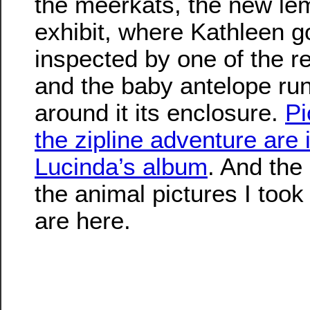
the meerkats, the new le
exhibit, where Kathleen g
inspected by one of the r
and the baby antelope ru
around it its enclosure.
Pi
the zipline adventure are 
Lucinda’s album
. And the
the animal pictures I took
are here.