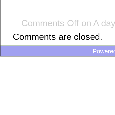
Comments Off
on A day
Comments are closed.
Powere