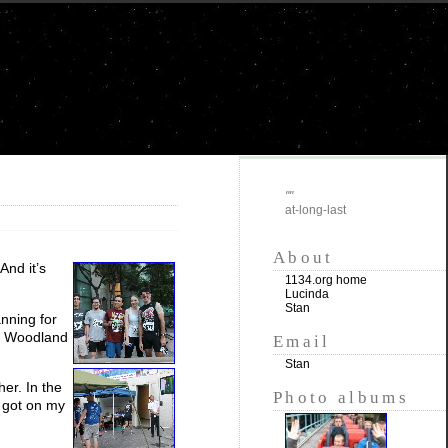
""
at-long-last
About
 And it’s
1134.org home
Lucinda
Stan
nning for
in Woodland
Email
Stan
er. In the
Photo albums
d got on my