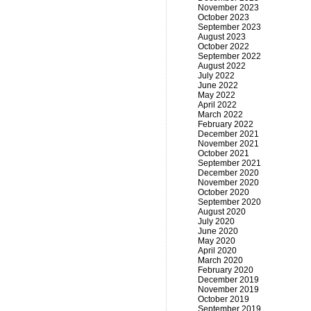
November 2023
October 2023
September 2023
August 2023
October 2022
September 2022
August 2022
July 2022
June 2022
May 2022
April 2022
March 2022
February 2022
December 2021
November 2021
October 2021
September 2021
December 2020
November 2020
October 2020
September 2020
August 2020
July 2020
June 2020
May 2020
April 2020
March 2020
February 2020
December 2019
November 2019
October 2019
September 2019