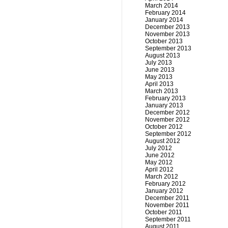
March 2014
February 2014
January 2014
December 2013
November 2013
October 2013
September 2013
August 2013
July 2013
June 2013
May 2013
April 2013
March 2013
February 2013
January 2013
December 2012
November 2012
October 2012
September 2012
August 2012
July 2012
June 2012
May 2012
April 2012
March 2012
February 2012
January 2012
December 2011
November 2011
October 2011
September 2011
August 2011