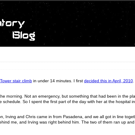
Tower stair climb
in under 14 minutes. I first
decided this in April, 2010
.
the morning. Not an emergency, but something that had been in the pla
schedule. So I spent the first part of the day with her at the hospital 
, Irving and Chris came in from Pasadena, and we all got in line togeth
t behind me, and Irving was right behind him. The two of them ran up an