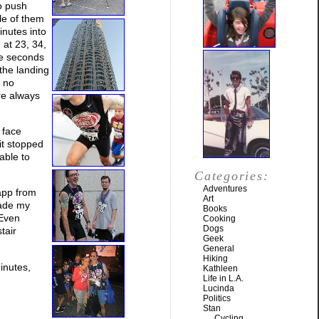
to push
le of them
inutes into
 at 23, 34,
le seconds
 the landing
d no
are always
 face
it stopped
able to
Categories:
Adventures
 app from
Art
made my
Books
 Even
Cooking
Dogs
tair
Geek
General
Hiking
minutes,
Kathleen
Life in L.A.
Lucinda
Politics
Stan
Cycling