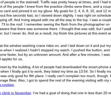
of people in the stairwell. Traffic was pretty heavy at times, and I had 
ot of the people I knew from the practice climbs were there, and a coup
es card and pinned it on my glove. My goals for 2, 4, 6, 8, 10, and 12 m
out five seconds fast, so I slowed down slightly. I was right on schedule
pping off. And Irving stayed with me all the way to the top. I was a coup
from 73 to the roof. I remember seeing the flash from the photographer on
ng aware that there was someone there. I thought that was odd, but I pai
r, but I never do. And as a result, my finish line pictures at this event 
 that the window washing crane rides on, and I laid down on it and put my
time when I realized I hadn’t stopped my watch. I pushed the button, and 
 gone faster, but by an unknown amount. And after a few minutes, I was 
 apples for us.
street by the building. A lot of people had downloaded the smart-phone
when I finally got it to work, they listed my time as 13:54. So I finally 
 was only good for 8th place. I really can’t complain too much, though.
age Bear. Also, I got to spend the rest of the evening visiting with my s
g cookies
.
er climb in November
. I’ve had a goal of doing that one in less than 20 