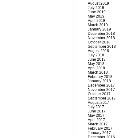
August 2019
July 2019
June 2019
May 2019
April 2019
March 2019
January 2019
December 2018
November 2018
October 2018
September 2018
August 2018
July 2018
June 2018
May 2018
April 2018
March 2018
February 2018
January 2018
December 2017
November 2017
October 2017
September 2017
August 2017
July 2017
June 2017
May 2017
April 2017
March 2017
February 2017
January 2017
December 2016