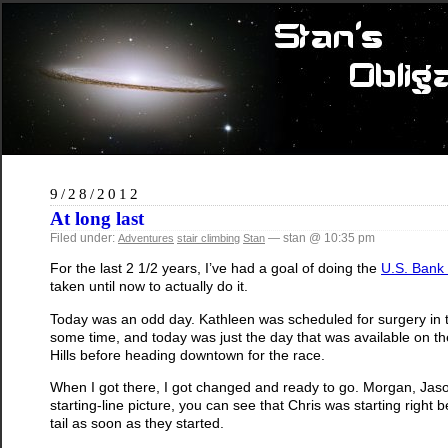
9/28/2012
At long last
Filed under:
— stan @ 10:35 pm
Adventures
stair climbing
Stan
For the last 2 1/2 years, I’ve had a goal of doing the
U.S. Bank 
taken until now to actually do it.
Today was an odd day. Kathleen was scheduled for surgery in 
some time, and today was just the day that was available on the 
Hills before heading downtown for the race.
When I got there, I got changed and ready to go. Morgan, Jason
starting-line picture, you can see that Chris was starting righ
tail as soon as they started.