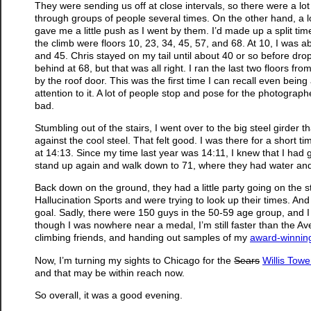
They were sending us off at close intervals, so there were a lot 
through groups of people several times. On the other hand, a l
gave me a little push as I went by them. I’d made up a split tim
the climb were floors 10, 23, 34, 45, 57, and 68. At 10, I was ab
and 45. Chris stayed on my tail until about 40 or so before dro
behind at 68, but that was all right. I ran the last two floors 
by the roof door. This was the first time I can recall even bei
attention to it. A lot of people stop and pose for the photographe
bad.
Stumbling out of the stairs, I went over to the big steel girder
against the cool steel. That felt good. I was there for a short 
at 14:13. Since my time last year was 14:11, I knew that I had
stand up again and walk down to 71, where they had water and
Back down on the ground, they had a little party going on the 
Hallucination Sports and were trying to look up their times. And 
goal. Sadly, there were 150 guys in the 50-59 age group, and I
though I was nowhere near a medal, I’m still faster than the Aver
climbing friends, and handing out samples of my
award-winnin
Now, I’m turning my sights to Chicago for the
Sears
Willis Tow
and that may be within reach now.
So overall, it was a good evening.