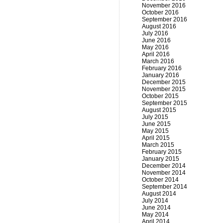
November 2016
October 2016
September 2016
August 2016
July 2016
June 2016
May 2016
April 2016
March 2016
February 2016
January 2016
December 2015
November 2015
October 2015
September 2015
August 2015
July 2015
June 2015
May 2015
April 2015
March 2015
February 2015
January 2015
December 2014
November 2014
October 2014
September 2014
August 2014
July 2014
June 2014
May 2014
April 2014