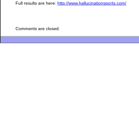
Full results are here:
http://www.hallucinationsports.com/
Comments are closed.