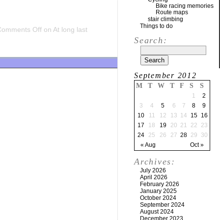
Bike racing memories
Route maps
stair climbing
Things to do
Comments Off
on At long last
Search:
September 2012
M
T
W
T
F
S
S
1
2
3
4
5
6
7
8
9
10
11
12
13
14
15
16
17
18
19
20
21
22
23
24
25
26
27
28
29
30
« Aug
Oct »
Archives:
July 2026
April 2026
February 2026
January 2025
October 2024
September 2024
August 2024
December 2023