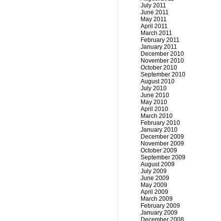
July 2011
June 2011
May 2011
April 2011
March 2011
February 2011
January 2011
December 2010
November 2010
October 2010
September 2010
August 2010
July 2010
June 2010
May 2010
April 2010
March 2010
February 2010
January 2010
December 2009
November 2009
October 2009
September 2009
August 2009
July 2009
June 2009
May 2009
April 2009
March 2009
February 2009
January 2009
December 2008