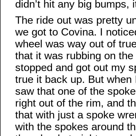
didn’t hit any big bumps, i
The ride out was pretty un
we got to Covina. I notic
wheel was way out of true,
that it was rubbing on the
stopped and got out my s
true it back up. But when I
saw that one of the spoke
right out of the rim, and t
that with just a spoke wre
with the spokes around th