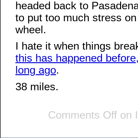
headed back to Pasadena,
to put too much stress o
wheel.
I hate it when things break
this has happened before,
long ago
.
38 miles.
Comments Off
on I