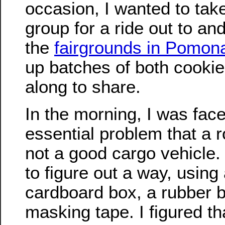
occasion, I wanted to tak
group for a ride out to an
the
fairgrounds in Pomon
up batches of both cookie
along to share.
In the morning, I was face
essential problem that a r
not a good cargo vehicle
to figure out a way, using
cardboard box, a rubber 
masking tape. I figured th