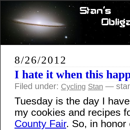
8/26/2012
I hate it when this ha
Filed under:
— sta
Cycling
Stan
Tuesday is the day I have
my cookies and recipes f
County Fair
. So, in honor 