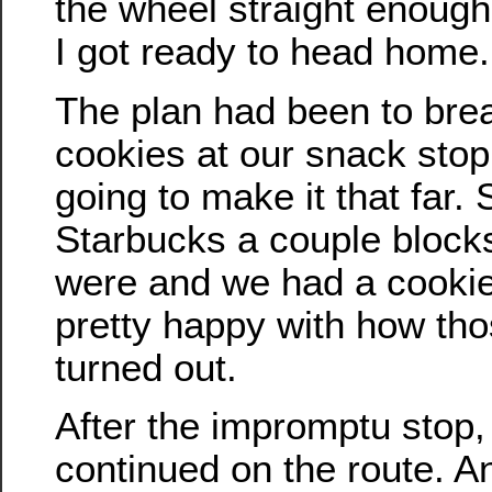
the wheel straight enough 
I got ready to head home.
The plan had been to brea
cookies at our snack stop.
going to make it that far.
Starbucks a couple block
were and we had a cookie-
pretty happy with how tho
turned out.
After the impromptu stop,
continued on the route. A