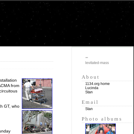
""
levitated-mass
About
nstallation
1134.org home
LACMA from
Lucinda
circuitous
Stan
Email
th GT, who
Stan
Photo albums
Sunday