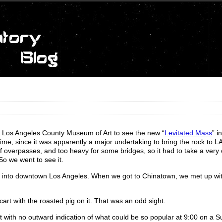
e Los Angeles County Museum of Art to see the new “
Levitated Mass
” i
me, since it was apparently a major undertaking to bring the rock to 
 of overpasses, and too heavy for some bridges, so it had to take a very 
So we went to see it.
, into downtown Los Angeles. When we got to Chinatown, we met up wi
cart with the roasted pig on it. That was an odd sight.
t with no outward indication of what could be so popular at 9:00 on a 