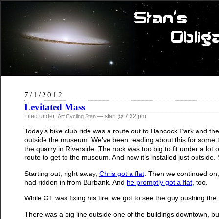
7/1/2012
Levitated Mass
Filed under:
— stan @ 7:32 pm
Art
Cycling
Stan
Today’s bike club ride was a route out to Hancock Park and th
outside the museum. We’ve been reading about this for some ti
the quarry in Riverside. The rock was too big to fit under a lot
route to get to the museum. And now it’s installed just outside. 
Starting out, right away,
Chris got a flat
. Then we continued on
had ridden in from Burbank. And
he promptly got a flat
, too.
While GT was fixing his tire, we got to see the guy pushing the 
There was a big line outside one of the buildings downtown, bu