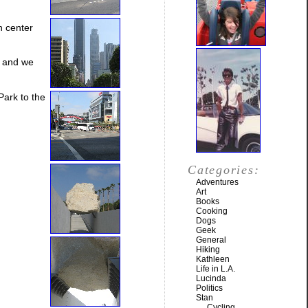
n center
, and we
ark to the
Categories:
Adventures
Art
Books
Cooking
Dogs
Geek
General
Hiking
Kathleen
Life in L.A.
Lucinda
Politics
Stan
Cycling