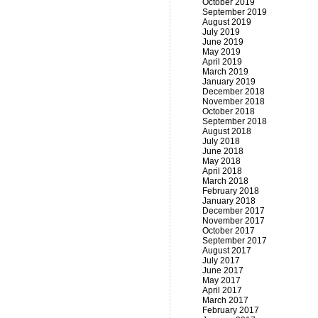
October 2019
September 2019
August 2019
July 2019
June 2019
May 2019
April 2019
March 2019
January 2019
December 2018
November 2018
October 2018
September 2018
August 2018
July 2018
June 2018
May 2018
April 2018
March 2018
February 2018
January 2018
December 2017
November 2017
October 2017
September 2017
August 2017
July 2017
June 2017
May 2017
April 2017
March 2017
February 2017