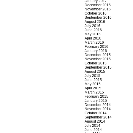
January 2017
December 2016
November 2016
October 2016
September 2016
August 2016
July 2016
June 2016
May 2016
April 2016
March 2016
February 2016
January 2016
December 2015
November 2015
October 2015
September 2015
August 2015
July 2015
June 2015
May 2015
April 2015
March 2015
February 2015
January 2015
December 2014
November 2014
October 2014
September 2014
August 2014
July 2014
June 2014