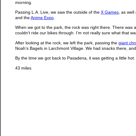
morning.
Passing L.A. Live, we saw the outside of the
X Games
, as wel
and the
Anime Expo
.
When we got to the park, the rock was right there. There was a
couldn’t ride our bikes through. I’m not really sure what that w
After looking at the rock, we left the park, passing the
giant ch
Noah’s Bagels in Larchmont Village. We had snacks there, an
By the time we got back to Pasadena, it was getting a little hot. B
43 miles.