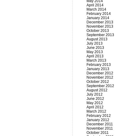
May 2014
April 2014
March 2014
February 2014
January 2014
December 2013
November 2013
October 2013
September 2013
August 2013
July 2013
June 2013
May 2013
April 2013
March 2013
February 2013
January 2013
December 2012
November 2012
October 2012
September 2012
August 2012
July 2012
June 2012
May 2012
April 2012
March 2012
February 2012
January 2012
December 2011
November 2011
October 2011