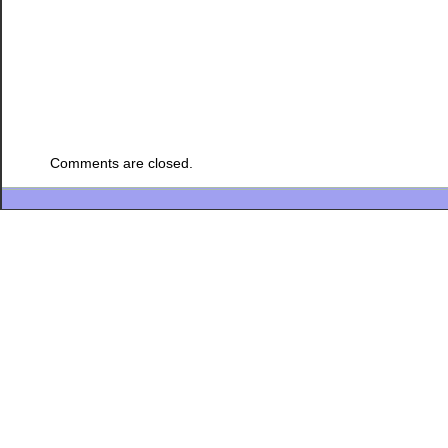
Comments are closed.