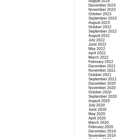
August 2024
December 2023
November 2023
October 2023
September 2023
August 2023
October 2022
September 2022
August 2022
July 2022
June 2022
May 2022
April 2022
March 2022
February 2022
December 2021
November 2021
October 2021
September 2021
December 2020
November 2020
October 2020
September 2020
August 2020
July 2020
June 2020
May 2020
April 2020
March 2020
February 2020
December 2019
November 2019