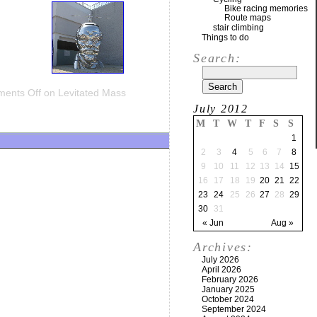
Bike racing memories
Route maps
stair climbing
Things to do
Search:
ents Off
on Levitated Mass
July 2012
M
T
W
T
F
S
S
1
2
3
4
5
6
7
8
9
10
11
12
13
14
15
16
17
18
19
20
21
22
23
24
25
26
27
28
29
30
31
« Jun
Aug »
Archives:
July 2026
April 2026
February 2026
January 2025
October 2024
September 2024