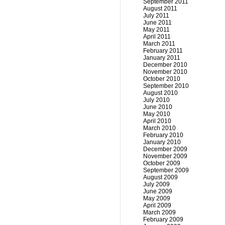
September 2011
August 2011
July 2011
June 2011
May 2011
April 2011
March 2011
February 2011
January 2011
December 2010
November 2010
October 2010
September 2010
August 2010
July 2010
June 2010
May 2010
April 2010
March 2010
February 2010
January 2010
December 2009
November 2009
October 2009
September 2009
August 2009
July 2009
June 2009
May 2009
April 2009
March 2009
February 2009