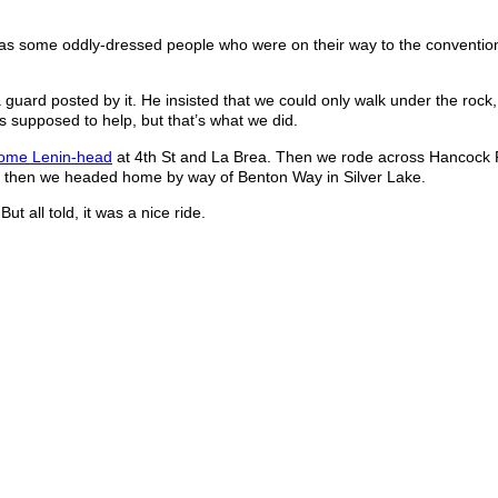
l as some oddly-dressed people who were on their way to the conventio
 guard posted by it. He insisted that we could only walk under the rock
as supposed to help, but that’s what we did.
rome Lenin-head
at 4th St and La Brea. Then we rode across Hancock P
d then we headed home by way of Benton Way in Silver Lake.
ut all told, it was a nice ride.