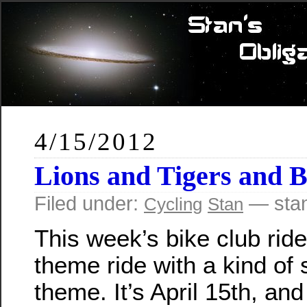
4/15/2012
Lions and Tigers and 
Filed under:
— sta
Cycling
Stan
This week’s bike club ride
theme ride with a kind of s
theme. It’s April 15th, and