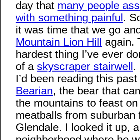
day that
many people ass
with something painful
. S
it was time that we go and
Mountain Lion Hill
again. 
hardest thing I’ve ever d
of a
skyscraper stairwell
.
I’d been reading this pas
Bearian
, the bear that c
the mountains to feast o
meatballs from suburban f
Glendale. I looked it up, 
neighborhood where he w