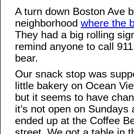
A turn down Boston Ave b
neighborhood
where the 
They had a big rolling sig
remind anyone to call 911
bear.
Our snack stop was suppo
little bakery on Ocean Vi
but it seems to have cha
it’s not open on Sundays
ended up at the Coffee B
street. We got a table in 