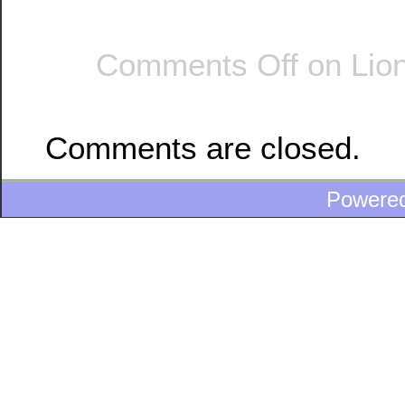
Comments Off
on Lion
Comments are closed.
Powere