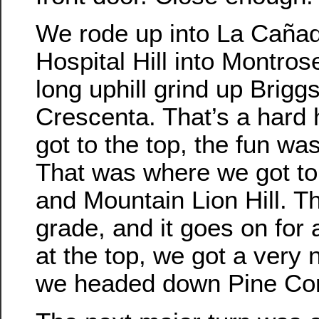
We rode up into La Caña
Hospital Hill into Montros
long uphill grind up Briggs
Crescenta. That’s a hard 
got to the top, the fun wa
That was where we got t
and Mountain Lion Hill. T
grade, and it goes on for 
at the top, we got a very 
we headed down Pine Co