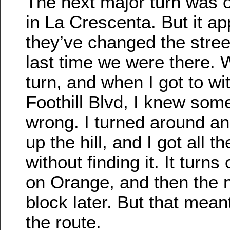
The next major turn was 
in La Crescenta. But it ap
they’ve changed the stree
last time we were there.
turn, and when I got to wit
Foothill Blvd, I knew som
wrong. I turned around a
up the hill, and I got all t
without finding it. It turns
on Orange, and then the
block later. But that mea
the route.