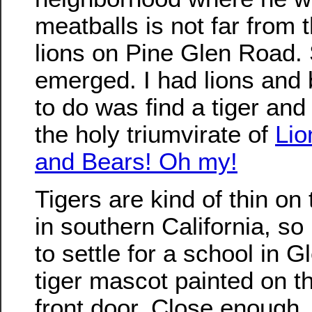
meatballs is not far from
lions on Pine Glen Road.
emerged. I had lions and b
to do was find a tiger an
the holy triumvirate of
Lio
and Bears! Oh my!
Tigers are kind of thin on
in southern California, so 
to settle for a school in G
tiger mascot painted on th
front door. Close enough.