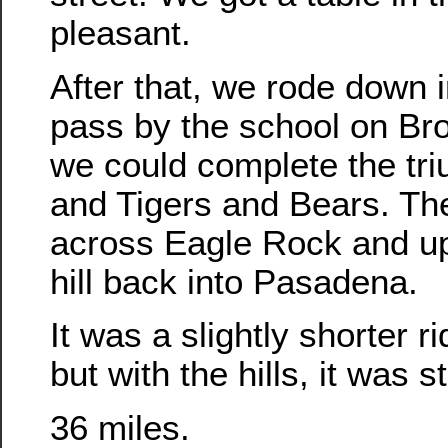
pleasant.
After that, we rode down 
pass by the school on Br
we could complete the tri
and Tigers and Bears. Th
across Eagle Rock and u
hill back into Pasadena.
It was a slightly shorter r
but with the hills, it was st
36 miles.