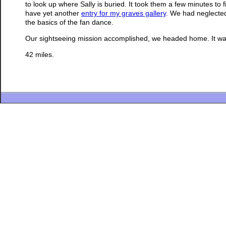
to look up where Sally is buried. It took them a few minutes to f
have yet another
entry for my graves gallery
. We had neglected
the basics of the fan dance.
Our sightseeing mission accomplished, we headed home. It was
42 miles.