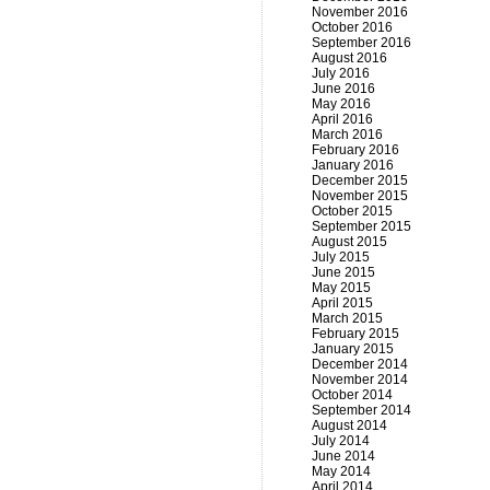
November 2016
October 2016
September 2016
August 2016
July 2016
June 2016
May 2016
April 2016
March 2016
February 2016
January 2016
December 2015
November 2015
October 2015
September 2015
August 2015
July 2015
June 2015
May 2015
April 2015
March 2015
February 2015
January 2015
December 2014
November 2014
October 2014
September 2014
August 2014
July 2014
June 2014
May 2014
April 2014