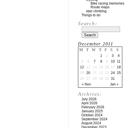
Bike racing memories
Route maps
stair climbing
Things to do
Search:
December 2011
M
T
W
T
F
S
S
1
2
3
4
5
6
7
8
9
10
11
12
13
14
15
16
17
18
19
20
21
22
23
24
25
26
27
28
29
30
31
« Nov
Jan »
Archives:
July 2026
April 2026
February 2026
January 2025
October 2024
September 2024
August 2024
December 2023