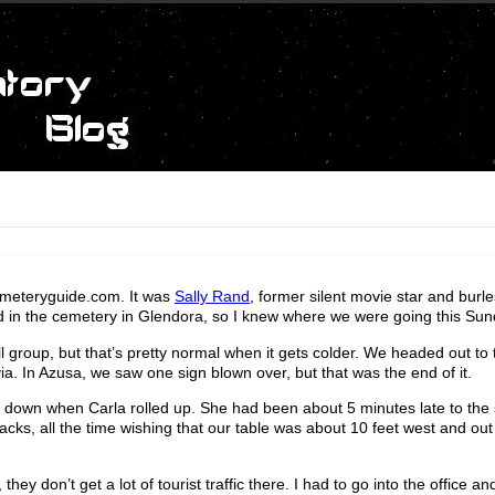
emeteryguide.com. It was
Sally Rand
, former silent movie star and burl
ed in the cemetery in Glendora, so I knew where we were going this Sun
ll group, but that’s pretty normal when it gets colder. We headed out to 
ia. In Azusa, we saw one sign blown over, but that was the end of it.
g down when Carla rolled up. She had been about 5 minutes late to the 
ks, all the time wishing that our table was about 10 feet west and out
y don’t get a lot of tourist traffic there. I had to go into the office a