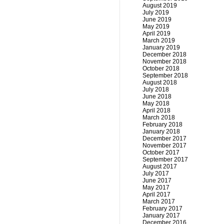
August 2019
July 2019
June 2019
May 2019
April 2019
March 2019
January 2019
December 2018
November 2018
October 2018
September 2018
August 2018
July 2018
June 2018
May 2018
April 2018
March 2018
February 2018
January 2018
December 2017
November 2017
October 2017
September 2017
August 2017
July 2017
June 2017
May 2017
April 2017
March 2017
February 2017
January 2017
December 2016