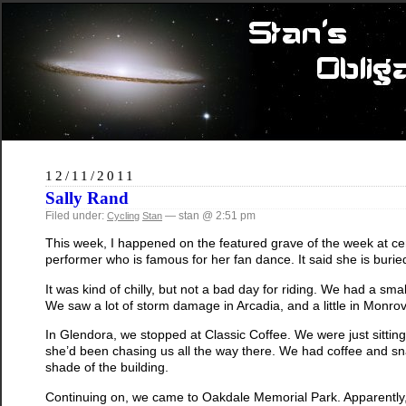
12/11/2011
Sally Rand
Filed under:
— stan @ 2:51 pm
Cycling
Stan
This week, I happened on the featured grave of the week at c
performer who is famous for her fan dance. It said she is buri
It was kind of chilly, but not a bad day for riding. We had a sma
We saw a lot of storm damage in Arcadia, and a little in Monrov
In Glendora, we stopped at Classic Coffee. We were just sittin
she’d been chasing us all the way there. We had coffee and snac
shade of the building.
Continuing on, we came to Oakdale Memorial Park. Apparently, the