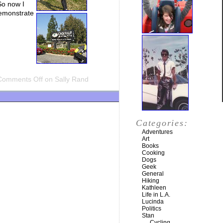
 So now I
demonstrate
Comments Off
on Sally Rand
Categories:
Adventures
Art
Books
Cooking
Dogs
Geek
General
Hiking
Kathleen
Life in L.A.
Lucinda
Politics
Stan
Cycling