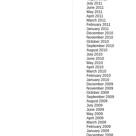
July 2011
June 2011
May 2011
April 2011
March 2011
February 2011
January 2011
December 2010
November 2010
October 2010
September 2010
August 2010
July 2010
June 2010
May 2010
April 2010
March 2010
February 2010
January 2010
December 2009
November 2009
October 2009
September 2009
August 2009
July 2009
June 2009
May 2009
April 2009
March 2009
February 2009
January 2009
December 2008