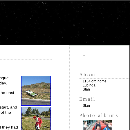
""
About
esque
1134.org home
day.
Lucinda
Stan
the east.
Email
Stan
start, and
 of the
Photo albums
nd they had