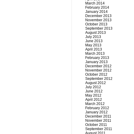
March 2014
February 2014
January 2014
December 2013
November 2013
October 2013
September 2013
August 2013
July 2013
June 2013
May 2013
April 2013
March 2013
February 2013
January 2013
December 2012
November 2012
October 2012
September 2012
August 2012
July 2012
June 2012
May 2012
April 2012
March 2012
February 2012
January 2012
December 2011
November 2011
October 2011
September 2011
August 2011