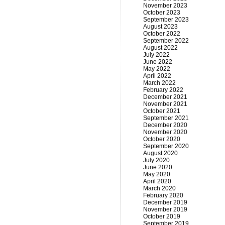
November 2023
October 2023
September 2023
August 2023
October 2022
September 2022
August 2022
July 2022
June 2022
May 2022
April 2022
March 2022
February 2022
December 2021
November 2021
October 2021
September 2021
December 2020
November 2020
October 2020
September 2020
August 2020
July 2020
June 2020
May 2020
April 2020
March 2020
February 2020
December 2019
November 2019
October 2019
September 2019