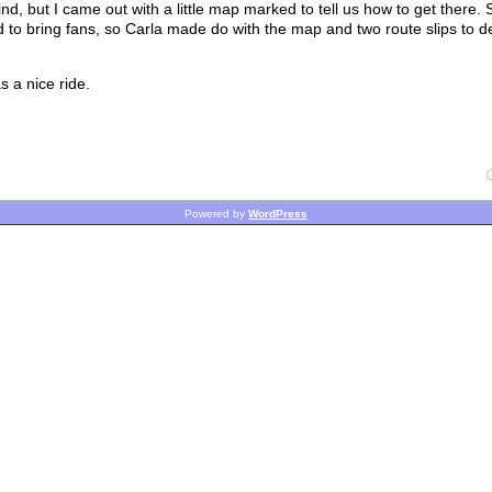
ind, but I came out with a little map marked to tell us how to get there.
 to bring fans, so Carla made do with the map and two route slips to 
 a nice ride.
Powered by
WordPress