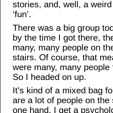
stories, and, well, a weird
‘fun’.
There was a big group to
by the time I got there, t
many, many people on the
stairs. Of course, that me
were many, many people f
So I headed on up.
It’s kind of a mixed bag 
are a lot of people on the 
one hand, I get a psychol