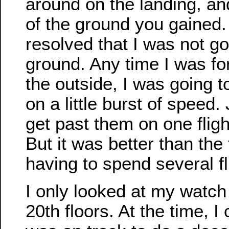
around on the landing, a
of the ground you gained. 
resolved that I was not go
ground. Any time I was fo
the outside, I was going t
on a little burst of speed.
get past them on one flight
But it was better than the 
having to spend several fl
I only looked at my watch
20th floors. At the time, I 