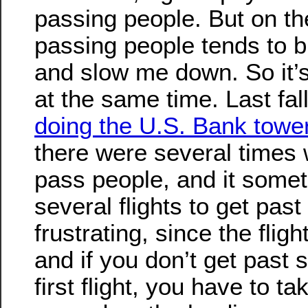
passing people. But on th
passing people tends to 
and slow me down. So it’
at the same time. Last fal
doing the U.S. Bank tower
there were several times 
pass people, and it some
several flights to get pas
frustrating, since the fligh
and if you don’t get past
first flight, you have to t