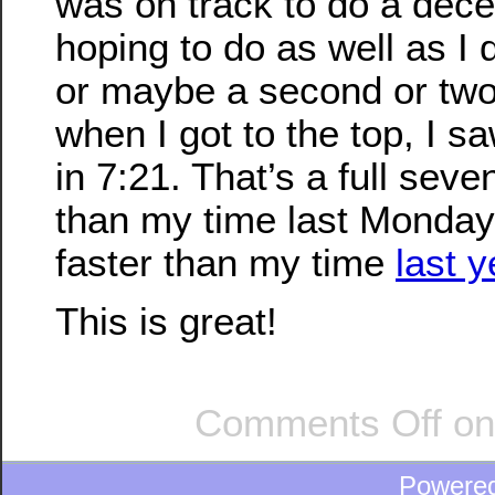
was on track to do a dece
hoping to do as well as I 
or maybe a second or two 
when I got to the top, I sa
in 7:21. That’s a full sev
than my time last Monday
faster than my time
last y
This is great!
Comments Off
on 
Powere