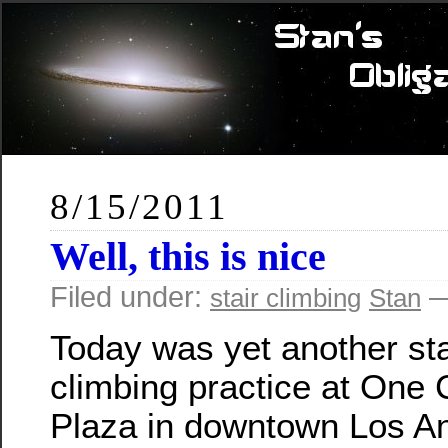
8/15/2011
Well, this is nice
Filed under:
—
stair climbing
Stan
Today was yet another sta
climbing practice at One C
Plaza in downtown Los An