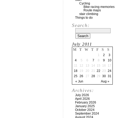
Cycling
Bike racing memories
Route maps
stair climbing
Things to do
Search:
July 2011
M
T
W
T
F
S
S
1
2
3
4
5
6
7
8
9
10
11
12
13
14
15
16
17
18
19
20
21
22
23
24
25
26
27
28
29
30
31
« Jun
Aug »
Archives:
July 2026
April 2026
February 2026
January 2025
October 2024
September 2024
August 2024