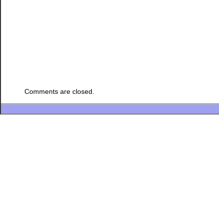
Comments are closed.