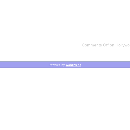
Comments Off
on Hollywoo
Powered by
WordPress