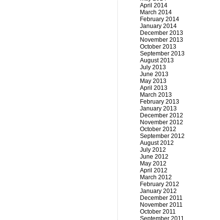
April 2014
March 2014
February 2014
January 2014
December 2013
November 2013
October 2013
September 2013
August 2013
July 2013
June 2013
May 2013
April 2013
March 2013
February 2013
January 2013
December 2012
November 2012
October 2012
September 2012
August 2012
July 2012
June 2012
May 2012
April 2012
March 2012
February 2012
January 2012
December 2011
November 2011
October 2011
September 2011