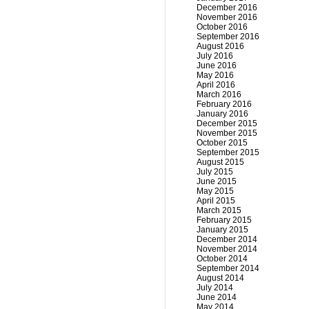
December 2016
November 2016
October 2016
September 2016
August 2016
July 2016
June 2016
May 2016
April 2016
March 2016
February 2016
January 2016
December 2015
November 2015
October 2015
September 2015
August 2015
July 2015
June 2015
May 2015
April 2015
March 2015
February 2015
January 2015
December 2014
November 2014
October 2014
September 2014
August 2014
July 2014
June 2014
May 2014