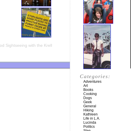
d Sightseeing with the Krell
Categories:
Adventures
Art
Books
Cooking
Dogs
Geek
General
Hiking
Kathleen
Life in L.A.
Lucinda
Politics
Stan