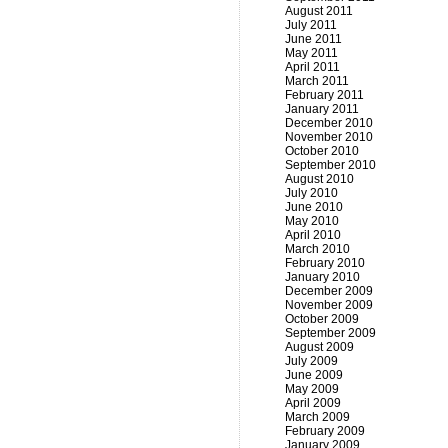
August 2011
July 2011
June 2011
May 2011
April 2011
March 2011
February 2011
January 2011
December 2010
November 2010
October 2010
September 2010
August 2010
July 2010
June 2010
May 2010
April 2010
March 2010
February 2010
January 2010
December 2009
November 2009
October 2009
September 2009
August 2009
July 2009
June 2009
May 2009
April 2009
March 2009
February 2009
January 2009