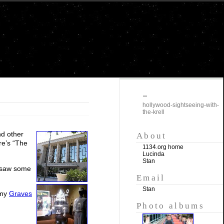
""
hollywood-sightseeing-with-
the-krell
nd other
About
re’s “The
1134.org home
Lucinda
Stan
o saw some
Email
Stan
 my
Graves
Photo albums