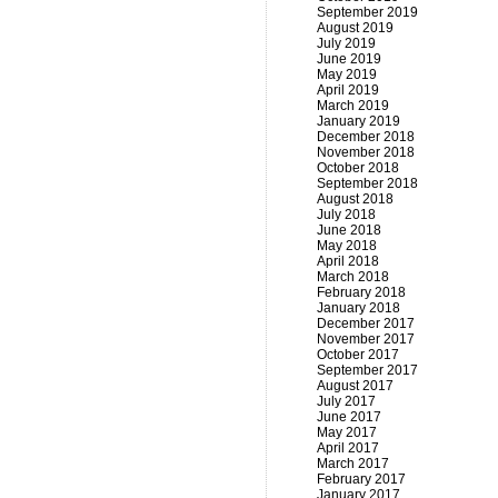
September 2019
August 2019
July 2019
June 2019
May 2019
April 2019
March 2019
January 2019
December 2018
November 2018
October 2018
September 2018
August 2018
July 2018
June 2018
May 2018
April 2018
March 2018
February 2018
January 2018
December 2017
November 2017
October 2017
September 2017
August 2017
July 2017
June 2017
May 2017
April 2017
March 2017
February 2017
January 2017