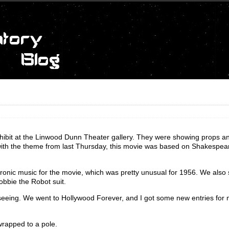
xhibit at the Linwood Dunn Theater gallery. They were showing props a
 with the theme from last Thursday, this movie was based on Shakespea
ronic music for the movie, which was pretty unusual for 1956. We als
Robbie the Robot suit.
htseeing. We went to Hollywood Forever, and I got some new entries for
rapped to a pole.