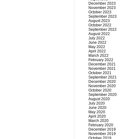
December 2023
November 2023
October 2023
September 2023
August 2023
October 2022
September 2022
August 2022
July 2022
June 2022
May 2022
April 2022
March 2022
February 2022
December 2021
November 2021
October 2021
September 2021
December 2020
November 2020
October 2020
September 2020
August 2020
July 2020
June 2020
May 2020
April 2020
March 2020
February 2020
December 2019
November 2019
October 2019