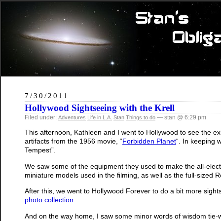
7/30/2011
Hollywood Sightseeing with the Krell
Filed under:
— stan @ 6:29 pm
Adventures
Life in L.A.
Stan
Things to do
This afternoon, Kathleen and I went to Hollywood to see the e
artifacts from the 1956 movie, “
Forbidden Planet
“. In keeping
Tempest”.
We saw some of the equipment they used to make the all-elect
miniature models used in the filming, as well as the full-sized 
After this, we went to Hollywood Forever to do a bit more sig
photo collection
.
And on the way home, I saw some minor words of wisdom tie-w