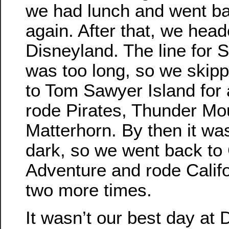
we had lunch and went bac
again. After that, we head
Disneyland. The line for
was too long, so we skip
to Tom Sawyer Island for 
rode Pirates, Thunder Mo
Matterhorn. By then it was
dark, so we went back to 
Adventure and rode Calif
two more times.
It wasn’t our best day at D