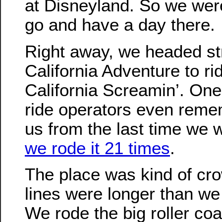
at Disneyland. So we wer
go and have a day there.
Right away, we headed str
California Adventure to ri
California Screamin’. One
ride operators even rem
us from the last time we 
we rode it 21 times
.
The place was kind of cr
lines were longer than we
We rode the big roller co