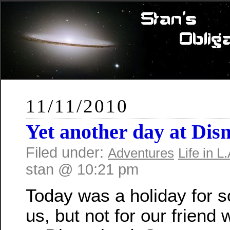
11/11/2010
Yet another day at Dis
Filed under:
Adventures
Life in L.
stan @ 10:21 pm
Today was a holiday for 
us, but not for our friend