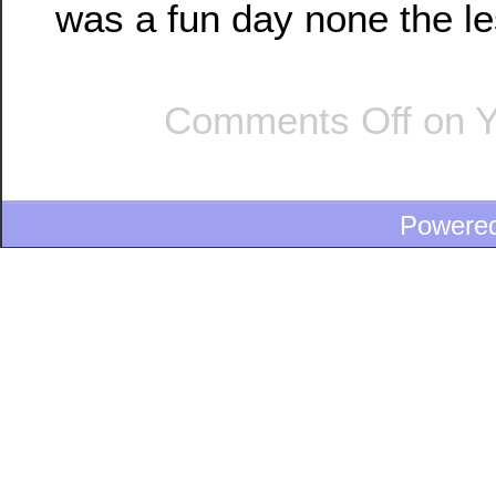
was a fun day none the le
Comments Off
on Y
Powere