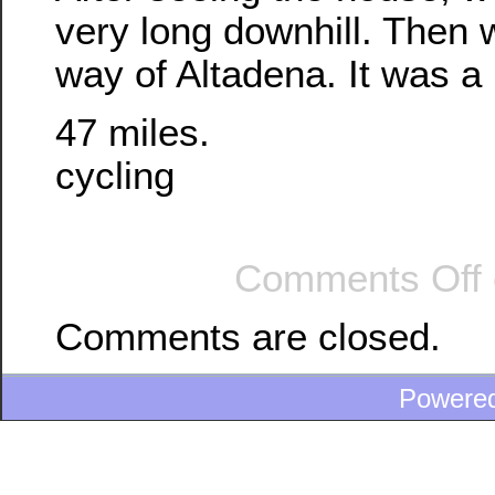
very long downhill. Then
way of Altadena. It was a 
47 miles.
cycling
Comments Off
Comments are closed.
Powere