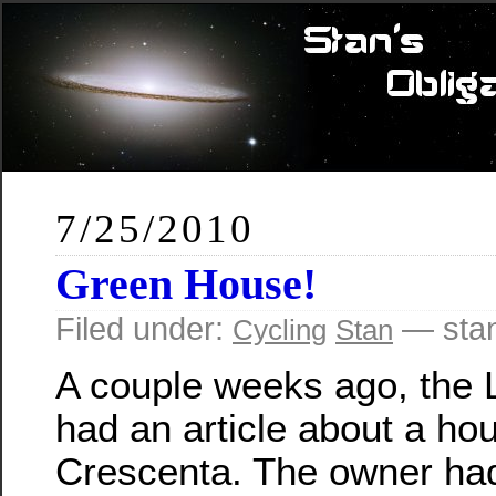
7/25/2010
Green House!
Filed under:
— sta
Cycling
Stan
A couple weeks ago, the 
had an article about a ho
Crescenta. The owner had