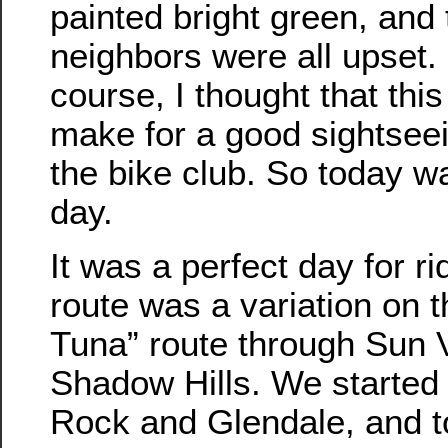
painted bright green, and 
neighbors were all upset.
course, I thought that thi
make for a good sightseein
the bike club. So today w
day.
It was a perfect day for ri
route was a variation on 
Tuna” route through Sun 
Shadow Hills. We started
Rock and Glendale, and 