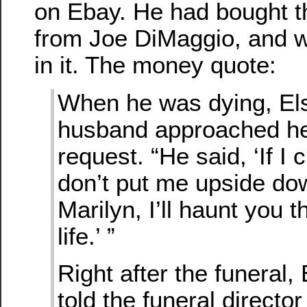
on Ebay. He had bought t
from Joe DiMaggio, and w
in it. The money quote:
When he was dying, Els
husband approached he
request. “He said, ‘If I 
don’t put me upside do
Marilyn, I’ll haunt you t
life.’ ”
Right after the funeral, 
told the funeral director