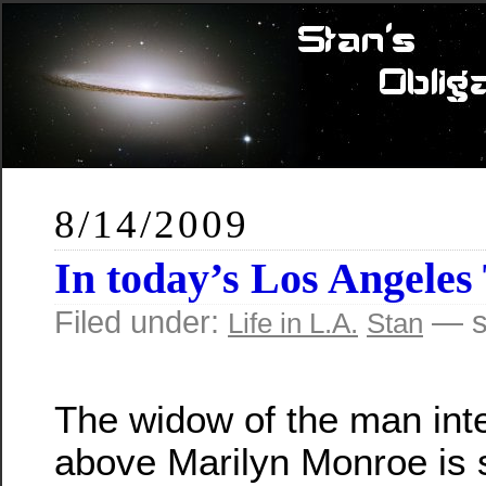
8/14/2009
In today’s Los Angeles
Filed under:
— s
Life in L.A.
Stan
The widow of the man inte
above Marilyn Monroe is s