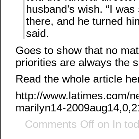
husband’s wish. “I was 
there, and he turned hi
said.
Goes to show that no mat
priorities are always th
Read the whole article he
http://www.latimes.com/n
marilyn14-2009aug14,0,2
Comments Off
on In to