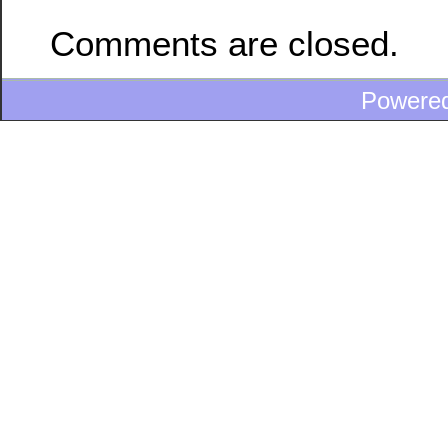
Comments are closed.
Powere