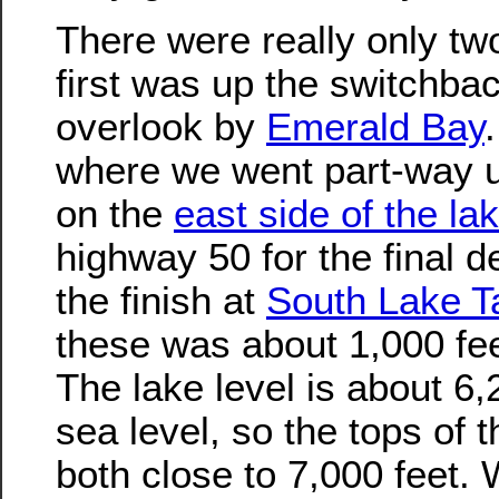
There were really only tw
first was up the switchbac
overlook by
Emerald Bay
where we went part-way 
on the
east side of the la
highway 50 for the final 
the finish at
South Lake T
these was about 1,000 fee
The lake level is about 6
sea level, so the tops of 
both close to 7,000 feet.