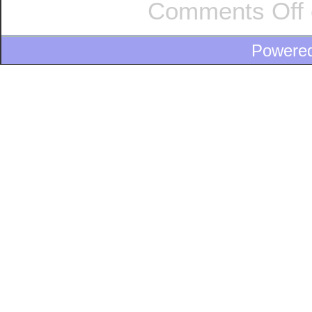
Comments Off
Powere