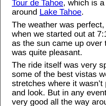
Tour de Tahoe
, which is a
around
Lake Tahoe
.
The weather was perfect, a
when we started out at 7:
as the sun came up over t
was quite pleasant.
The ride itself was very s
some of the best vistas w
stretches where it wasn’t 
and look. But in any even
very good all the way aro