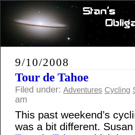
9/10/2008
Tour de Tahoe
Filed under:
Adventures
Cycling
am
This past weekend’s cycl
was a bit different. Susan