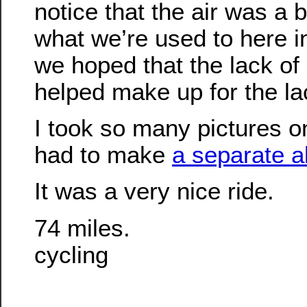
notice that the air was a b
what we’re used to here 
we hoped that the lack o
helped make up for the la
I took so many pictures on 
had to make
a separate a
It was a very nice ride.
74 miles.
cycling