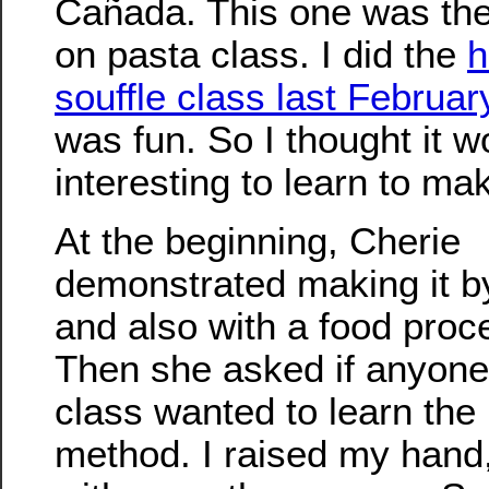
Cañada. This one was th
on pasta class. I did the
h
souffle class last Februar
was fun. So I thought it w
interesting to learn to ma
At the beginning, Cherie
demonstrated making it b
and also with a food proc
Then she asked if anyone 
class wanted to learn the
method. I raised my hand