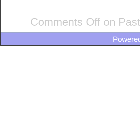
Comments Off
on Past
Powere