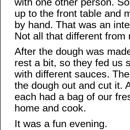
with one other person. S
up to the front table and
by hand. That was an inte
Not all that different fro
After the dough was made,
rest a bit, so they fed us
with different sauces. The
the dough out and cut it. 
each had a bag of our fre
home and cook.
It was a fun evening.