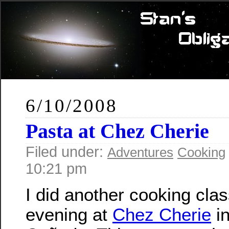
6/10/2008
Pasta at Chez Cherie
Filed under:
Adventures
Cooking
10:21 pm
I did another cooking clas
evening at
Chez Cherie
in