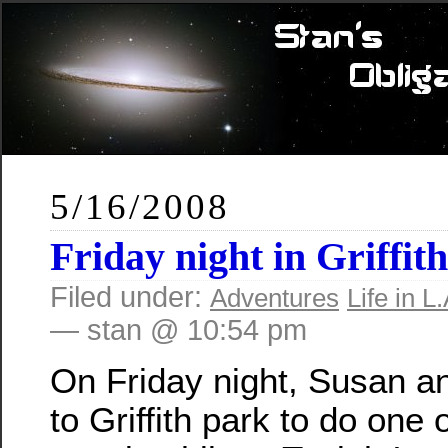
5/16/2008
Friday night in Griffit
Filed under:
Adventures
Life in L.
— stan @ 10:54 pm
On Friday night, Susan a
to Griffith park to do one 