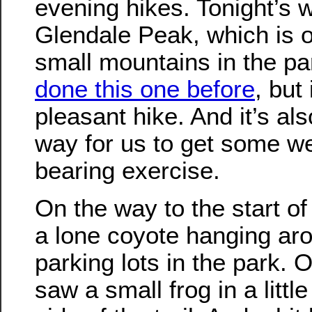
evening hikes. Tonight’s 
Glendale Peak, which is o
small mountains in the par
done this one before
, but 
pleasant hike. And it’s al
way for us to get some we
bearing exercise.
On the way to the start o
a lone coyote hanging aro
parking lots in the park.
saw a small frog in a littl