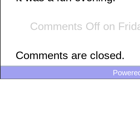
Comments Off
on Frida
Comments are closed.
Powere