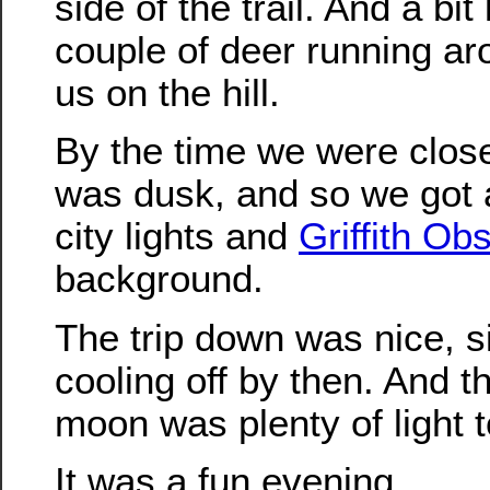
side of the trail. And a bit
couple of deer running ar
us on the hill.
By the time we were close 
was dusk, and so we got a
city lights and
Griffith Ob
background.
The trip down was nice, s
cooling off by then. And th
moon was plenty of light t
It was a fun evening.