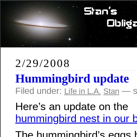
2/29/2008
Hummingbird update
Filed under:
— s
Life in L.A.
Stan
Here’s an update on the
hummingbird nest in our 
The hummingbird’s eggs 