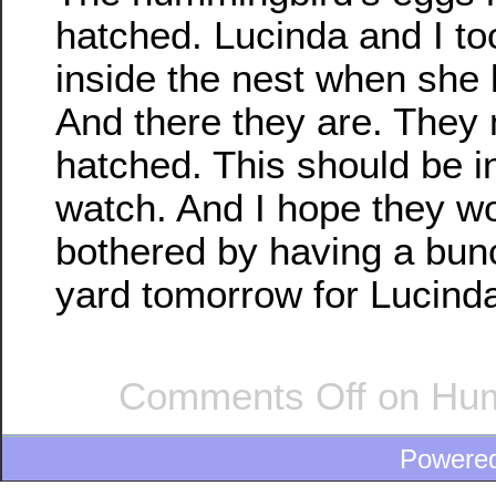
hatched. Lucinda and I to
inside the nest when she l
And there they are. They 
hatched. This should be in
watch. And I hope they wo
bothered by having a bunc
yard tomorrow for Lucinda
Comments Off
on Hum
Powere