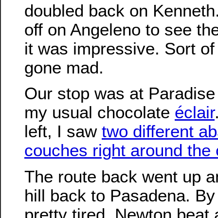
doubled back on Kenneth
off on Angeleno to see the
it was impressive. Sort of
gone mad.
Our stop was at Paradise
my usual chocolate
éclair
left, I saw
two different 
couches right around the 
The route back went up a
hill back to Pasadena. By 
pretty tired. Newton beat a