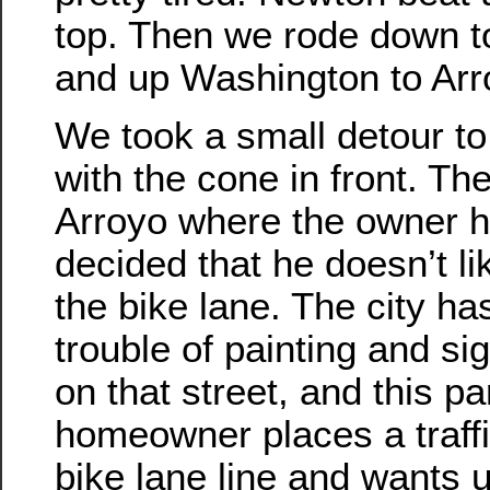
top. Then we rode down t
and up Washington to Arr
We took a small detour t
with the cone in front. Th
Arroyo where the owner h
decided that he doesn’t lik
the bike lane. The city ha
trouble of painting and si
on that street, and this pa
homeowner places a traffi
bike lane line and wants u