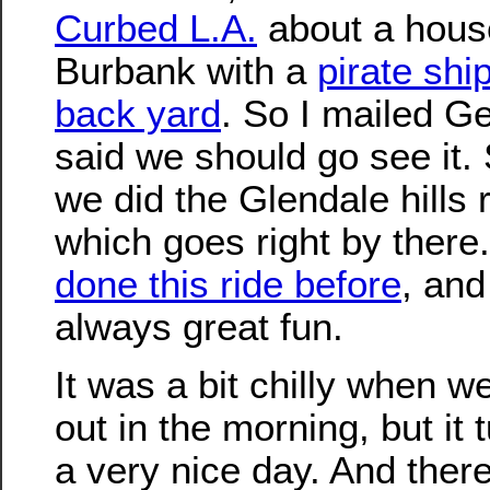
Curbed L.A.
about a hous
Burbank with a
pirate ship
back yard
. So I mailed G
said we should go see it.
we did the Glendale hills 
which goes right by there
done this ride before
, and 
always great fun.
It was a bit chilly when w
out in the morning, but it 
a very nice day. And there