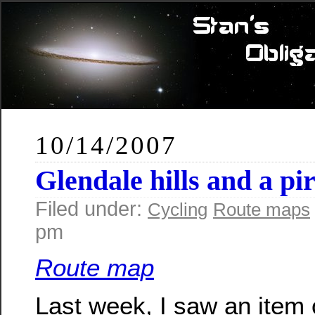
10/14/2007
Glendale hills and a pir
Filed under:
Cycling
Route maps
pm
Route map
Last week, I saw an item