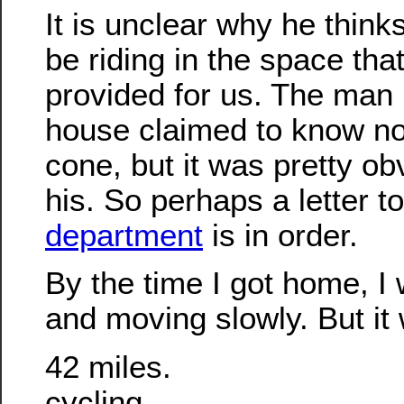
It is unclear why he think
be riding in the space that
provided for us. The man i
house claimed to know no
cone, but it was pretty ob
his. So perhaps a letter t
department
is in order.
By the time I got home, I 
and moving slowly. But it 
42 miles.
cycling