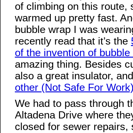
of climbing on this route,
warmed up pretty fast. An
bubble wrap I was wearing
recently read that it’s the
of the invention of bubble
amazing thing. Besides cu
also a great insulator, an
other (Not Safe For Work
We had to pass through th
Altadena Drive where the
closed for sewer repairs, s