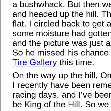
a bushwhack. But then we
and headed up the hill. T
flat. I circled back to get 
some moisture had gotten
and the picture was just 
So he missed his chance 
Tire Gallery
this time.
On the way up the hill, O
I recently have been re
racing days, and I’ve been
be King of the Hill. So w