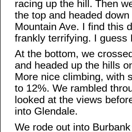
racing up the hill. Then w
the top and headed down t
Mountain Ave. I find this 
frankly terrifying. I guess 
At the bottom, we cross
and headed up the hills on
More nice climbing, with
to 12%. We rambled throu
looked at the views befo
into Glendale.
We rode out into Burbank 