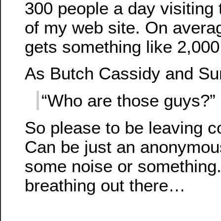
300 people a day visiting 
of my web site. On averag
gets something like 2,000 
As Butch Cassidy and Su
“Who are those guys?”
So please to be leaving 
Can be just an anonymous
some noise or something.
breathing out there…