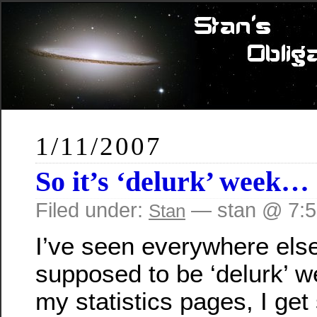
1/11/2007
So it’s ‘delurk’ week…
Filed under:
— stan @ 7:
Stan
I’ve seen everywhere else 
supposed to be ‘delurk’ w
my statistics pages, I get