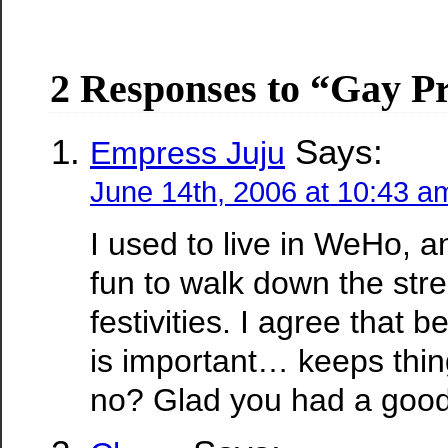
2 Responses to “Gay P
Says:
Empress Juju
June 14th, 2006 at 10:43 a
I used to live in WeHo, a
fun to walk down the stre
festivities. I agree that b
is important… keeps thin
no? Glad you had a good