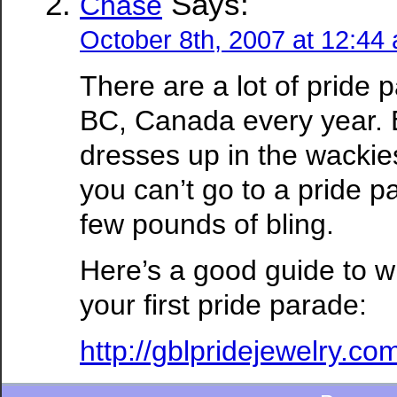
Says:
Chase
October 8th, 2007 at 12:44
There are a lot of pride p
BC, Canada every year.
dresses up in the wackies
you can’t go to a pride p
few pounds of bling.
Here’s a good guide to w
your first pride parade:
http://gblpridejewelry.c