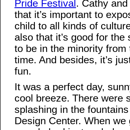
Pride Festival
. Cathy and 
that it’s important to exp
child to all kinds of cultur
also that it’s good for the 
to be in the minority from 
time. And besides, it’s just
fun.
It was a perfect day, sunn
cool breeze. There were 
splashing in the fountains 
Design Center. When we g