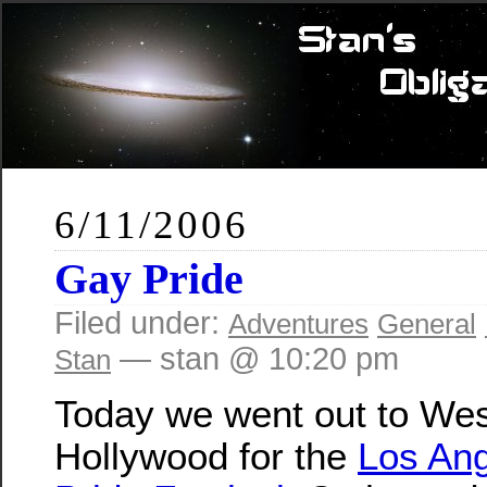
6/11/2006
Gay Pride
Filed under:
Adventures
General
— stan @ 10:20 pm
Stan
Today we went out to We
Hollywood for the
Los An