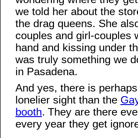
we told her about the stor
the drag queens. She also
couples and girl-couples 
hand and kissing under the
was truly something we do
in Pasadena.
And yes, there is perhap
lonelier sight than the
Gay
booth
. They are there eve
every year they get ignor