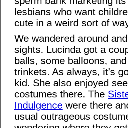
sperm bank marketing its 
lesbians who want children
cute in a weird sort of way
We wandered around and 
sights. Lucinda got a cou
balls, some balloons, and 
trinkets. As always, it’s g
kid. She also enjoyed seei
costumes there. The
Sist
Indulgence
were there and
usual outrageous costum
wondering where they get 