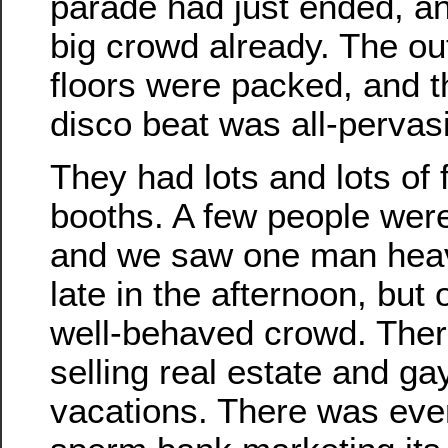
parade had just ended, a
big crowd already. The o
floors were packed, and 
disco beat was all-pervas
They had lots and lots of 
booths. A few people were a
and we saw one man heavi
late in the afternoon, but 
well-behaved crowd. The
selling real estate and g
vacations. There was even