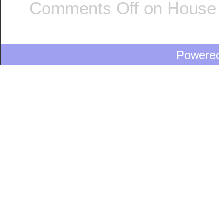
Comments Off
on House 
Powere