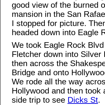
good view of the burned o
mansion in the San Rafael
I stopped for picture. Th
headed down into Eagle 
We took Eagle Rock Blvd
Fletcher down into Silver
then across the Shakesp
Bridge and onto Hollywoo
We rode all the way acro
Hollywood and then took a 
side trip to see
Dicks St
.