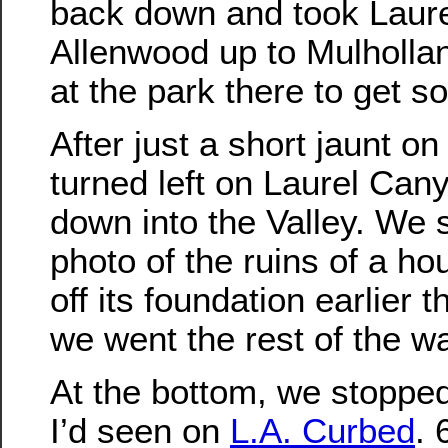
back down and took Laur
Allenwood up to Mulholla
at the park there to get s
After just a short jaunt o
turned left on Laurel Ca
down into the Valley. We 
photo of the ruins of a ho
off its foundation earlier t
we went the rest of the wa
At the bottom, we stoppe
I’d seen on
L.A. Curbed
. 