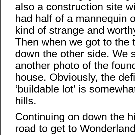
also a construction site wi
had half of a mannequin o
kind of strange and worth
Then when we got to the 
down the other side. We 
another photo of the foun
house. Obviously, the defi
‘buildable lot’ is somewhat
hills.
Continuing on down the hi
road to get to Wonderlan