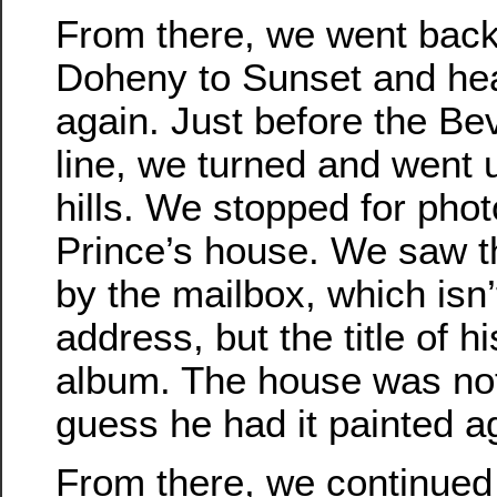
From there, we went bac
Doheny to Sunset and he
again. Just before the Bev
line, we turned and went u
hills. We stopped for phot
Prince’s house. We saw t
by the mailbox, which isn’
address, but the title of h
album. The house was not 
guess he had it painted a
From there, we continued o