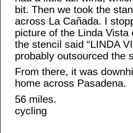
bit. Then we took the sta
across La Cañada. I stop
picture of the Linda Vist
the stencil said “LINDA V
probably outsourced the s
From there, it was downhil
home across Pasadena.
56 miles.
cycling