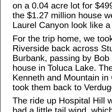
on a 0.04 acre lot for $49
the $1.27 million house w
Laurel Canyon look like a
For the trip home, we to
Riverside back across St
Burbank, passing by Bob 
house in Toluca Lake. Th
Kenneth and Mountain in
took them back to Verdug
The ride up Hospital Hill 
had a little tail wind, whic