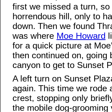
first we missed a turn, s
horrendous hill, only to 
down. Then we found Thr
was where
Moe Howard
l
for a quick picture at Moe
then continued on, going
canyon to get to Sunset P
A left turn on Sunset Plaz
again. This time we rode a
crest, stopping only briefl
the mobile dog-grooming 