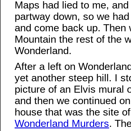
Maps had lied to me, and
partway down, so we had 
and come back up. Then 
Mountain the rest of the 
Wonderland.
After a left on Wonderlan
yet another steep hill. I s
picture of an Elvis mural
and then we continued on
house that was the site o
Wonderland Murders
. Th