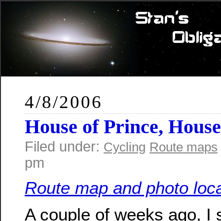
4/8/2006
House of Prince, Hous
Filed under:
Cycling
Route maps
pm
Route map and photo loca
A couple of weeks ago, I