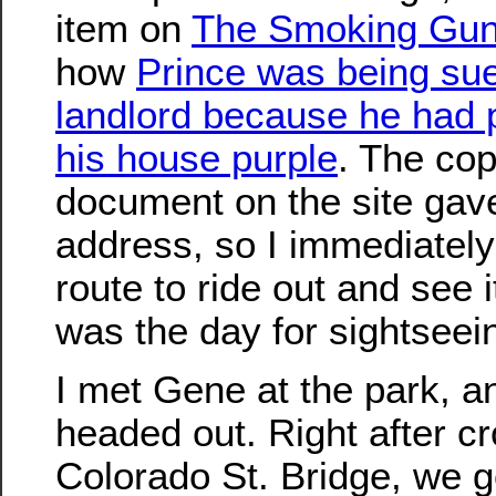
item on
The Smoking Gu
how
Prince was being sue
landlord because he had 
his house purple
. The cop
document on the site gav
address, so I immediately
route to ride out and see 
was the day for sightseei
I met Gene at the park, 
headed out. Right after c
Colorado St. Bridge, we g