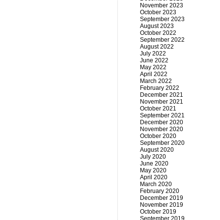
November 2023
October 2023
September 2023
August 2023
October 2022
September 2022
August 2022
July 2022
June 2022
May 2022
April 2022
March 2022
February 2022
December 2021
November 2021
October 2021
September 2021
December 2020
November 2020
October 2020
September 2020
August 2020
July 2020
June 2020
May 2020
April 2020
March 2020
February 2020
December 2019
November 2019
October 2019
September 2019