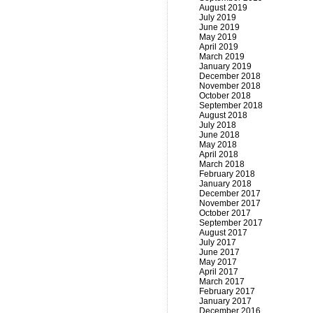
August 2019
July 2019
June 2019
May 2019
April 2019
March 2019
January 2019
December 2018
November 2018
October 2018
September 2018
August 2018
July 2018
June 2018
May 2018
April 2018
March 2018
February 2018
January 2018
December 2017
November 2017
October 2017
September 2017
August 2017
July 2017
June 2017
May 2017
April 2017
March 2017
February 2017
January 2017
December 2016