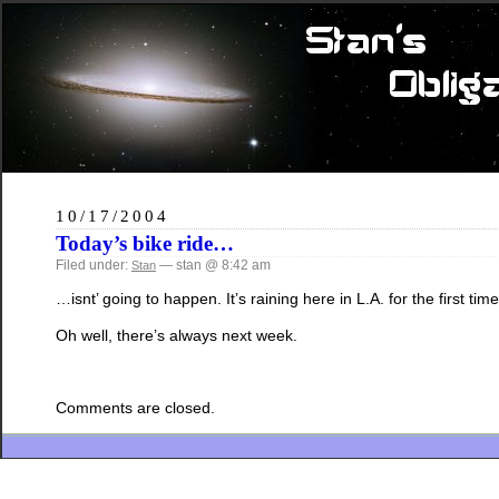
10/17/2004
Today’s bike ride…
Filed under:
— stan @ 8:42 am
Stan
…isnt’ going to happen. It’s raining here in L.A. for the first t
Oh well, there’s always next week.
Comments are closed.