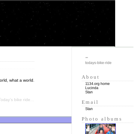
""
todays-bike-ride
About
rld, what a world.
1134.org home
Lucinda
Stan
oday’s bike ride…
Email
Stan
Photo albums