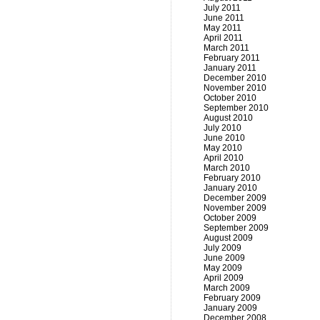
July 2011
June 2011
May 2011
April 2011
March 2011
February 2011
January 2011
December 2010
November 2010
October 2010
September 2010
August 2010
July 2010
June 2010
May 2010
April 2010
March 2010
February 2010
January 2010
December 2009
November 2009
October 2009
September 2009
August 2009
July 2009
June 2009
May 2009
April 2009
March 2009
February 2009
January 2009
December 2008