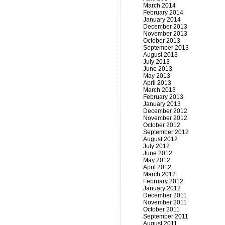
March 2014
February 2014
January 2014
December 2013
November 2013
October 2013
September 2013
August 2013
July 2013
June 2013
May 2013
April 2013
March 2013
February 2013
January 2013
December 2012
November 2012
October 2012
September 2012
August 2012
July 2012
June 2012
May 2012
April 2012
March 2012
February 2012
January 2012
December 2011
November 2011
October 2011
September 2011
August 2011