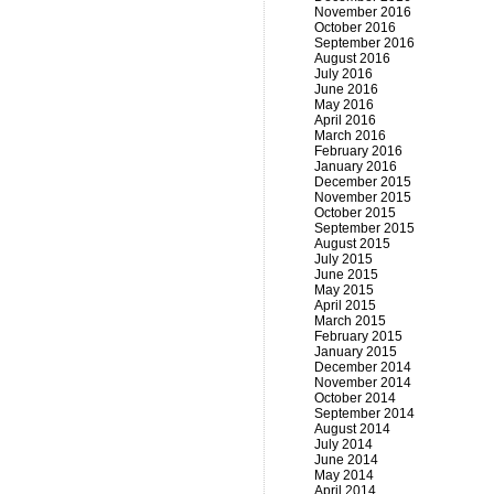
November 2016
October 2016
September 2016
August 2016
July 2016
June 2016
May 2016
April 2016
March 2016
February 2016
January 2016
December 2015
November 2015
October 2015
September 2015
August 2015
July 2015
June 2015
May 2015
April 2015
March 2015
February 2015
January 2015
December 2014
November 2014
October 2014
September 2014
August 2014
July 2014
June 2014
May 2014
April 2014