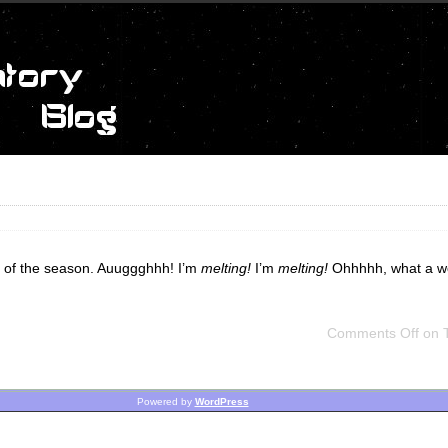
ime of the season. Auuggghhh! I’m
melting!
I’m
melting!
Ohhhhh, what a wo
Comments Off
on T
Powered by
WordPress