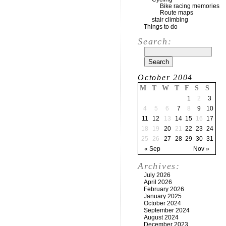
Bike racing memories
Route maps
stair climbing
Things to do
Search:
October 2004
M
T
W
T
F
S
S
1
2
3
4
5
6
7
8
9
10
11
12
13
14
15
16
17
18
19
20
21
22
23
24
25
26
27
28
29
30
31
« Sep
Nov »
Archives:
July 2026
April 2026
February 2026
January 2025
October 2024
September 2024
August 2024
December 2023