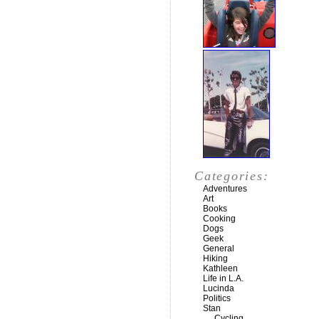
Categories:
Adventures
Art
Books
Cooking
Dogs
Geek
General
Hiking
Kathleen
Life in L.A.
Lucinda
Politics
Stan
Cycling