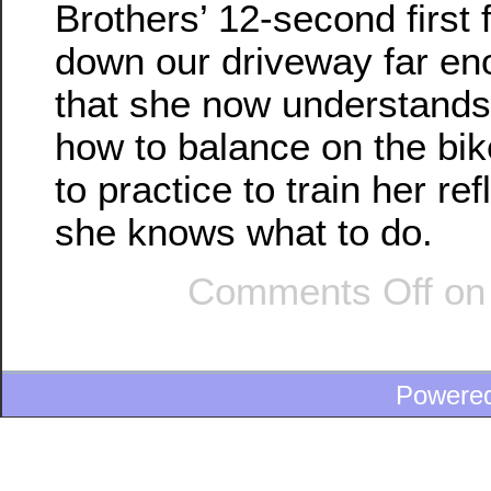
Brothers’ 12-second first 
down our driveway far en
that she now understands
how to balance on the bik
to practice to train her re
she knows what to do.
Comments Off
on 
Powere