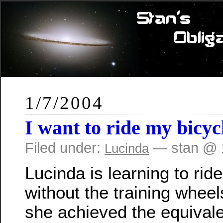
1/7/2004
I want to ride my bicy
Filed under:
— stan @ 
Lucinda
Lucinda is learning to rid
without the training wheel
she achieved the equivale