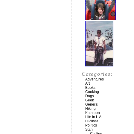
Categories:
Adventures
Art
Books
Cooking
Dogs
Geek
General
Hiking
Kathleen
Life in L.A.
Lucinda
Politics
Stan
Cycling