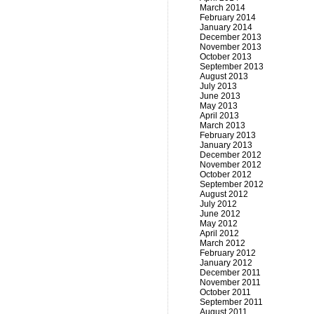
March 2014
February 2014
January 2014
December 2013
November 2013
October 2013
September 2013
August 2013
July 2013
June 2013
May 2013
April 2013
March 2013
February 2013
January 2013
December 2012
November 2012
October 2012
September 2012
August 2012
July 2012
June 2012
May 2012
April 2012
March 2012
February 2012
January 2012
December 2011
November 2011
October 2011
September 2011
August 2011