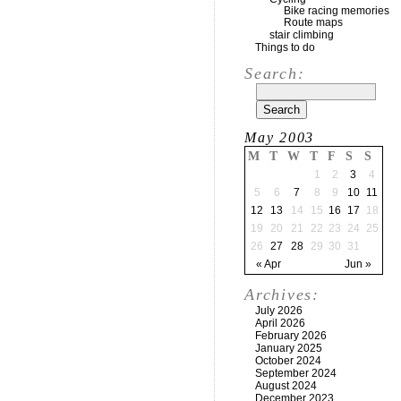
Bike racing memories
Route maps
stair climbing
Things to do
Search:
May 2003
M
T
W
T
F
S
S
1
2
3
4
5
6
7
8
9
10
11
12
13
14
15
16
17
18
19
20
21
22
23
24
25
26
27
28
29
30
31
« Apr
Jun »
Archives:
July 2026
April 2026
February 2026
January 2025
October 2024
September 2024
August 2024
December 2023