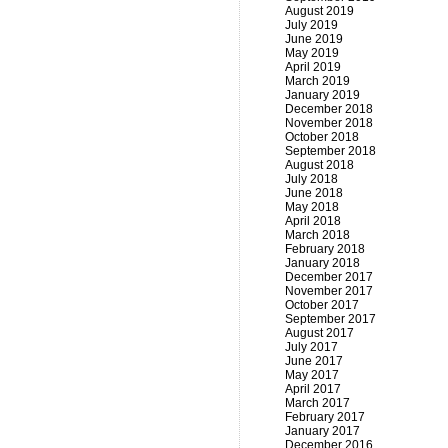
August 2019
July 2019
June 2019
May 2019
April 2019
March 2019
January 2019
December 2018
November 2018
October 2018
September 2018
August 2018
July 2018
June 2018
May 2018
April 2018
March 2018
February 2018
January 2018
December 2017
November 2017
October 2017
September 2017
August 2017
July 2017
June 2017
May 2017
April 2017
March 2017
February 2017
January 2017
December 2016