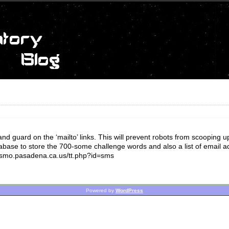
uard on the ‘mailto’ links. This will prevent robots from scooping u
base to store the 700-some challenge words and also a list of email a
/cosmo.pasadena.ca.us/tt.php?id=sms
Powered by
WordPress