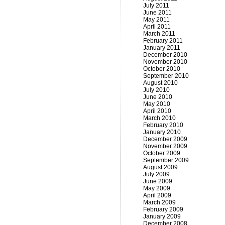
July 2011
June 2011
May 2011
April 2011
March 2011
February 2011
January 2011
December 2010
November 2010
October 2010
September 2010
August 2010
July 2010
June 2010
May 2010
April 2010
March 2010
February 2010
January 2010
December 2009
November 2009
October 2009
September 2009
August 2009
July 2009
June 2009
May 2009
April 2009
March 2009
February 2009
January 2009
December 2008