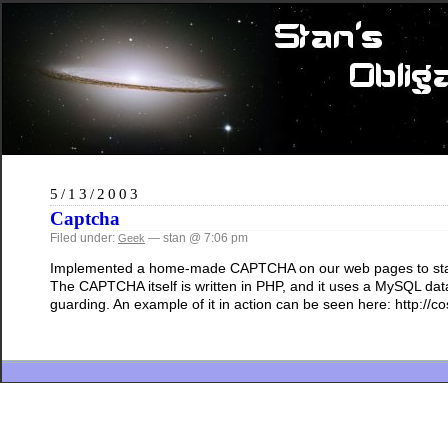
5/13/2003
Captcha
Filed under:
— stan @ 7:06 pm
Geek
Implemented a home-made CAPTCHA on our web pages to stand g
The CAPTCHA itself is written in PHP, and it uses a MySQL data
guarding. An example of it in action can be seen here: http:/