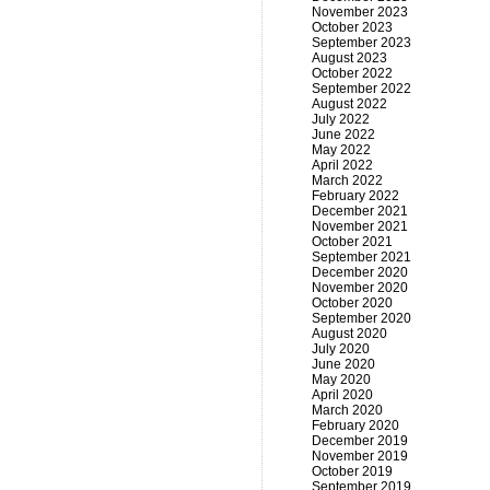
November 2023
October 2023
September 2023
August 2023
October 2022
September 2022
August 2022
July 2022
June 2022
May 2022
April 2022
March 2022
February 2022
December 2021
November 2021
October 2021
September 2021
December 2020
November 2020
October 2020
September 2020
August 2020
July 2020
June 2020
May 2020
April 2020
March 2020
February 2020
December 2019
November 2019
October 2019
September 2019