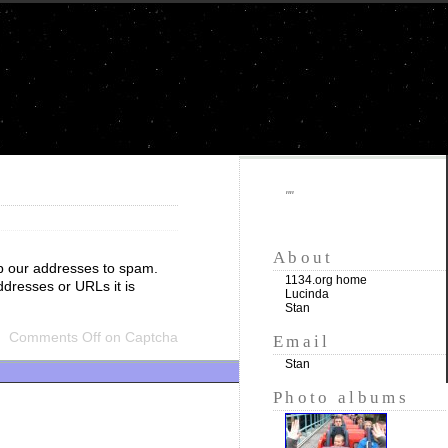
""
About
p our addresses to spam.
1134.org home
ddresses or URLs it is
Lucinda
Stan
Comments Off
on Captcha
Email
Stan
Photo albums