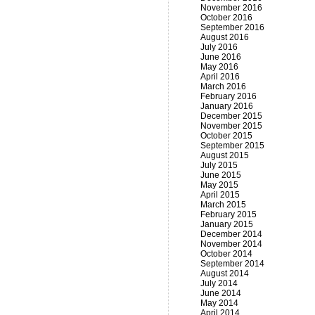
November 2016
October 2016
September 2016
August 2016
July 2016
June 2016
May 2016
April 2016
March 2016
February 2016
January 2016
December 2015
November 2015
October 2015
September 2015
August 2015
July 2015
June 2015
May 2015
April 2015
March 2015
February 2015
January 2015
December 2014
November 2014
October 2014
September 2014
August 2014
July 2014
June 2014
May 2014
April 2014