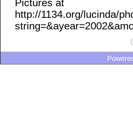
Pictures at
http://1134.org/lucinda/p
string=&ayear=2002&am
Powere