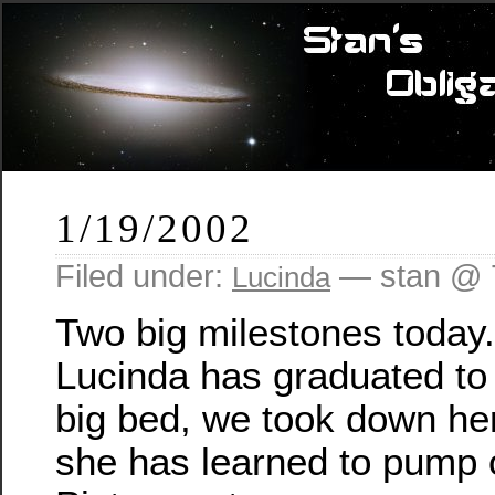
1/19/2002
Filed under:
— stan @ 
Lucinda
Two big milestones today. 
Lucinda has graduated to 
big bed, we took down her
she has learned to pump 