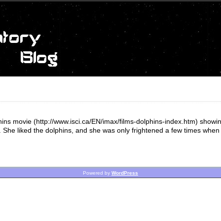
ins movie (http://www.isci.ca/EN/imax/films-dolphins-index.htm) showing
. She liked the dolphins, and she was only frightened a few times when 
Powered by
WordPress