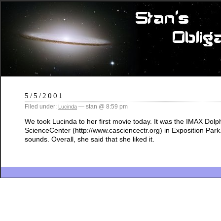
5/5/2001
Filed under:
— stan @ 8:59 pm
Lucinda
We took Lucinda to her first movie today. It was the IMAX Dolph
ScienceCenter (http://www.casciencectr.org) in Exposition Park
sounds. Overall, she said that she liked it.