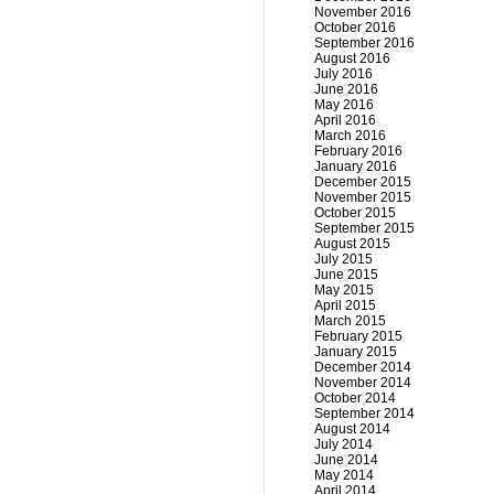
November 2016
October 2016
September 2016
August 2016
July 2016
June 2016
May 2016
April 2016
March 2016
February 2016
January 2016
December 2015
November 2015
October 2015
September 2015
August 2015
July 2015
June 2015
May 2015
April 2015
March 2015
February 2015
January 2015
December 2014
November 2014
October 2014
September 2014
August 2014
July 2014
June 2014
May 2014
April 2014