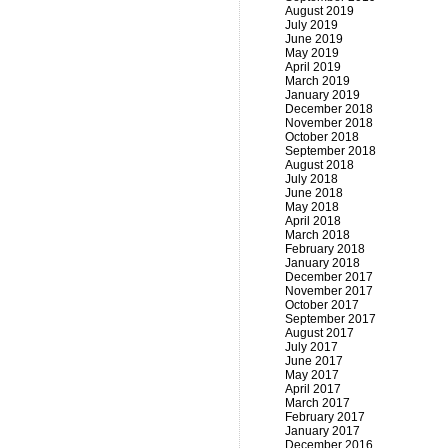
August 2019
July 2019
June 2019
May 2019
April 2019
March 2019
January 2019
December 2018
November 2018
October 2018
September 2018
August 2018
July 2018
June 2018
May 2018
April 2018
March 2018
February 2018
January 2018
December 2017
November 2017
October 2017
September 2017
August 2017
July 2017
June 2017
May 2017
April 2017
March 2017
February 2017
January 2017
December 2016