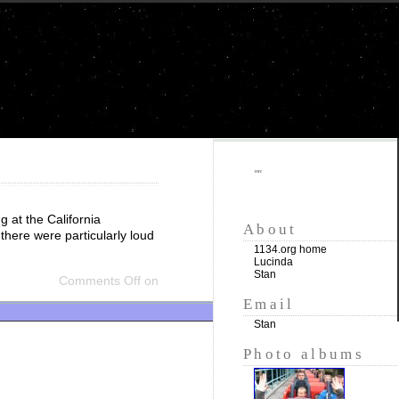
""
 at the California
About
there were particularly loud
1134.org home
Lucinda
Stan
Comments Off
on
Email
Stan
Photo albums