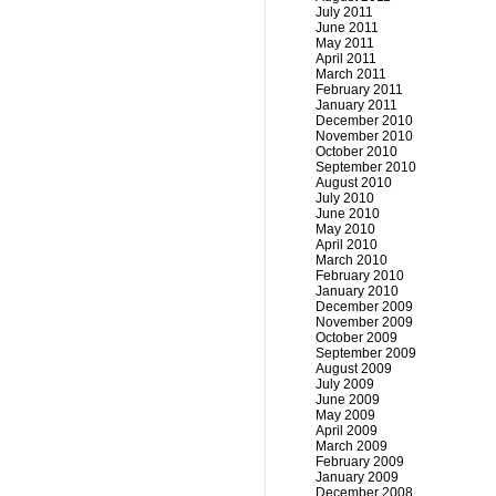
July 2011
June 2011
May 2011
April 2011
March 2011
February 2011
January 2011
December 2010
November 2010
October 2010
September 2010
August 2010
July 2010
June 2010
May 2010
April 2010
March 2010
February 2010
January 2010
December 2009
November 2009
October 2009
September 2009
August 2009
July 2009
June 2009
May 2009
April 2009
March 2009
February 2009
January 2009
December 2008