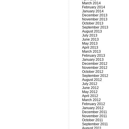
March 2014
February 2014
January 2014
December 2013
November 2013
October 2013
September 2013
August 2013
July 2013
June 2013
May 2013
April 2013
March 2013
February 2013
January 2013
December 2012
November 2012
October 2012
September 2012
August 2012
July 2012
June 2012
May 2012
April 2012
March 2012
February 2012
January 2012
December 2011
November 2011
October 2011
September 2011
August 2011