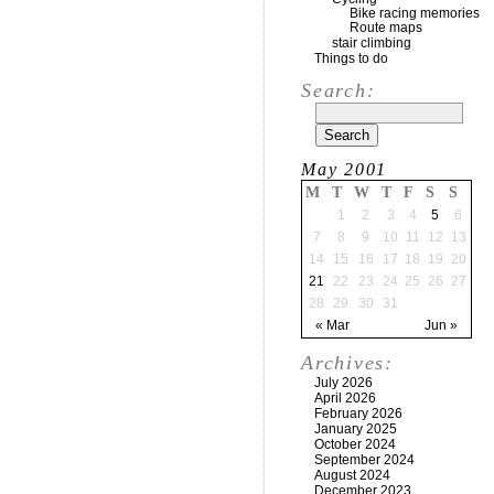
Bike racing memories
Route maps
stair climbing
Things to do
Search:
May 2001
M
T
W
T
F
S
S
1
2
3
4
5
6
7
8
9
10
11
12
13
14
15
16
17
18
19
20
21
22
23
24
25
26
27
28
29
30
31
« Mar
Jun »
Archives:
July 2026
April 2026
February 2026
January 2025
October 2024
September 2024
August 2024
December 2023