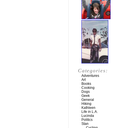
Categories:
Adventures
Art
Books
Cooking
Dogs
Geek
General
Hiking
Kathleen
Life in L.A.
Lucinda
Politics
Stan
Cycling