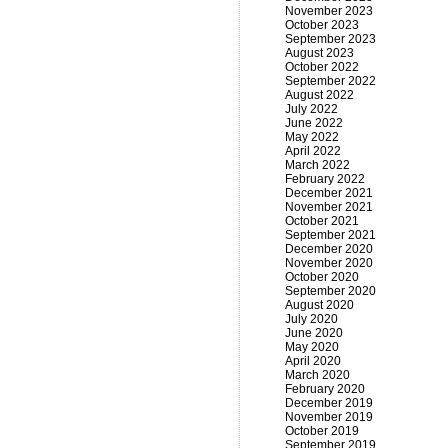
November 2023
October 2023
September 2023
August 2023
October 2022
September 2022
August 2022
July 2022
June 2022
May 2022
April 2022
March 2022
February 2022
December 2021
November 2021
October 2021
September 2021
December 2020
November 2020
October 2020
September 2020
August 2020
July 2020
June 2020
May 2020
April 2020
March 2020
February 2020
December 2019
November 2019
October 2019
September 2019