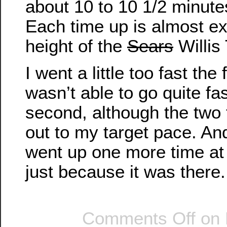
about 10 to 10 1/2 minute
Each time up is almost exa
height of the
Sears
Willis
I went a little too fast the 
wasn’t able to go quite fa
second, although the two
out to my target pace. And 
went up one more time at 
just because it was there.
Comments Off
on 