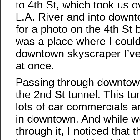
to 4th St, which took us o
L.A. River and into downt
for a photo on the 4th St b
was a place where I coul
downtown skyscraper I’ve
at once.
Passing through downtown
the 2nd St tunnel. This tu
lots of car commercials a
in downtown. And while w
through it, I noticed that 