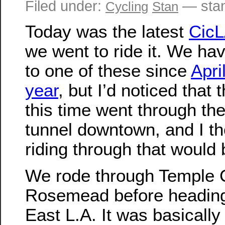
Filed under:
— sta
Cycling
Stan
Today was the latest
CicL
we went to ride it. We ha
to one of these since
April
year
, but I’d noticed that 
this time went through th
tunnel downtown, and I th
riding through that would 
We rode through Temple 
Rosemead before heading
East L.A. It was basicall