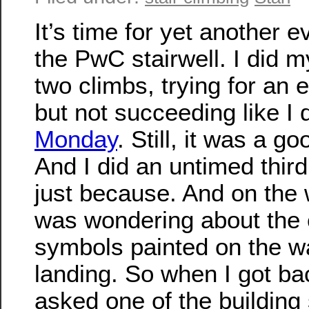
It’s time for yet another e
the PwC stairwell. I did m
two climbs, trying for an 
but not succeeding like I 
Monday
. Still, it was a go
And I did an untimed third
just because. And on the 
was wondering about the 
symbols painted on the wa
landing. So when I got ba
asked one of the building 