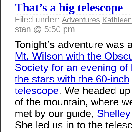
That’s a big telescope
Filed under:
Adventures
Kathleen
stan @ 5:50 pm
Tonight’s adventure was a
Mt. Wilson with the Obsc
Society for an evening of 
the stars with the 60-inch
telescope
. We headed up 
of the mountain, where w
met by our guide,
Shelle
She led us in to the tele