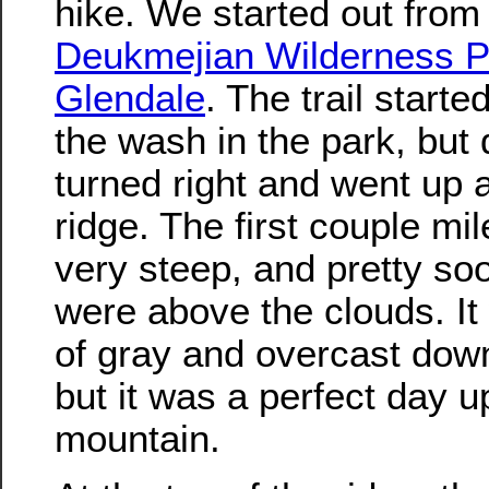
hike. We started out from
Deukmejian Wilderness P
Glendale
. The trail starte
the wash in the park, but 
turned right and went up 
ridge. The first couple mi
very steep, and pretty so
were above the clouds. It
of gray and overcast dow
but it was a perfect day u
mountain.