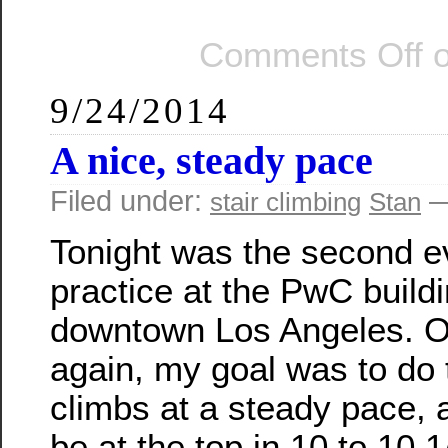
Comments Off
o
9/24/2014
A nice, steady pace
Filed under:
—
stair climbing
Stan
Tonight was the second e
practice at the PwC buildi
downtown Los Angeles. 
again, my goal was to do
climbs at a steady pace, 
be at the top in 10 to 10 1