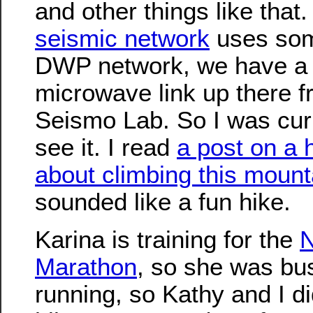
and other things like that.
seismic network
uses som
DWP network, we have a
microwave link up there f
Seismo Lab. So I was cur
see it. I read
a post on a 
about climbing this mount
sounded like a fun hike.
Karina is training for the
N
Marathon
, so she was bu
running, so Kathy and I di