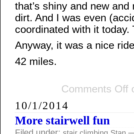
that’s shiny and new and 
dirt. And I was even (acci
coordinated with it today.
Anyway, it was a nice ride
42 miles.
Comments Off
o
10/1/2014
More stairwell fun
Filed under:
—
stair climbing
Stan