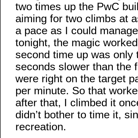
two times up the PwC bui
aiming for two climbs at 
a pace as I could manage
tonight, the magic worke
second time up was only 
seconds slower than the f
were right on the target pa
per minute. So that worke
after that, I climbed it on
didn’t bother to time it, si
recreation.