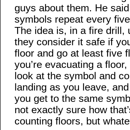
guys about them. He said 
symbols repeat every five 
The idea is, in a fire drill,
they consider it safe if y
floor and go at least five 
you’re evacuating a floor,
look at the symbol and co
landing as you leave, and
you get to the same symbo
not exactly sure how that’
counting floors, but whate