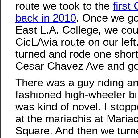
route we took to the
first
back in 2010
. Once we go
East L.A. College, we cou
CicLAvia route on our lef
turned and rode one short
Cesar Chavez Ave and go
There was a guy riding an
fashioned high-wheeler bi
was kind of novel. I stopp
at the mariachis at Mariac
Square. And then we turn