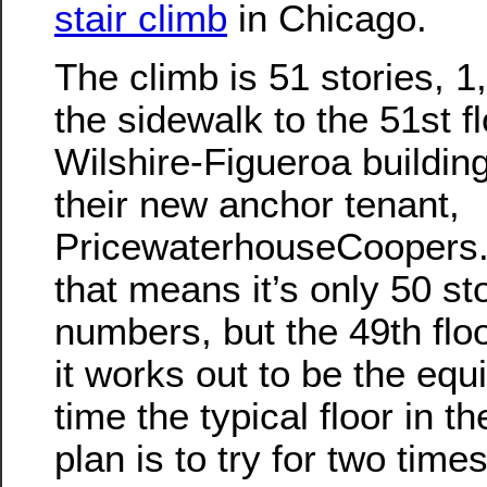
stair climb
in Chicago.
The climb is 51 stories, 
the sidewalk to the 51st fl
Wilshire-Figueroa building
their new anchor tenant,
PricewaterhouseCoopers.
that means it’s only 50 st
numbers, but the 49th floo
it works out to be the equ
time the typical floor in t
plan is to try for two time