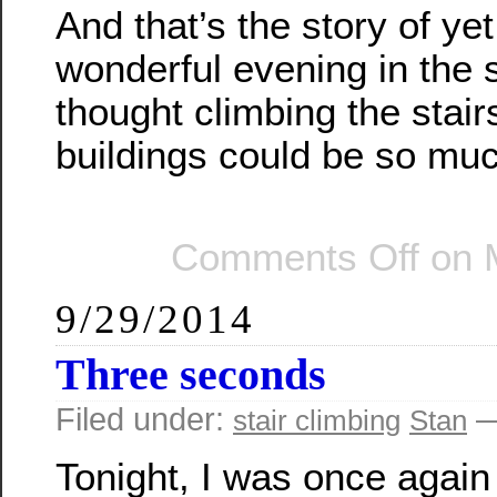
And that’s the story of ye
wonderful evening in the 
thought climbing the stair
buildings could be so mu
Comments Off
on M
9/29/2014
Three seconds
Filed under:
—
stair climbing
Stan
Tonight, I was once again