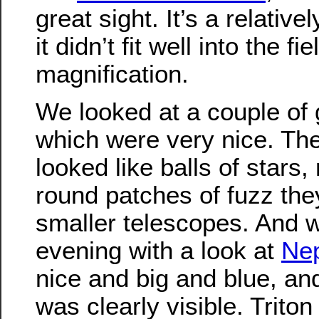
great sight. It’s a relative
it didn’t fit well into the f
magnification.
We looked at a couple of g
which were very nice. The
looked like balls of stars,
round patches of fuzz they
smaller telescopes. And 
evening with a look at
Ne
nice and big and blue, an
was clearly visible. Triton