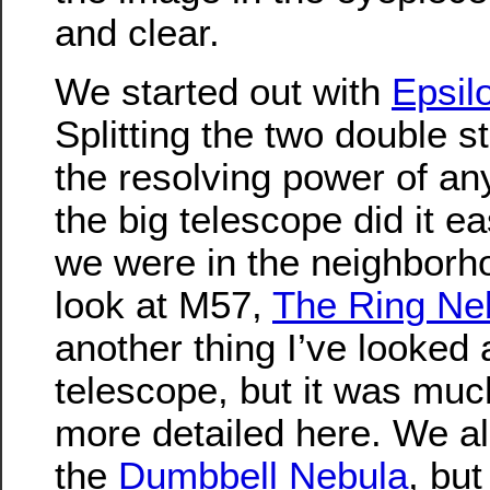
and clear.
We started out with
Epsil
Splitting the two double st
the resolving power of an
the big telescope did it ea
we were in the neighborh
look at M57,
The Ring Ne
another thing I’ve looked 
telescope, but it was muc
more detailed here. We al
the
Dumbbell Nebula
, but