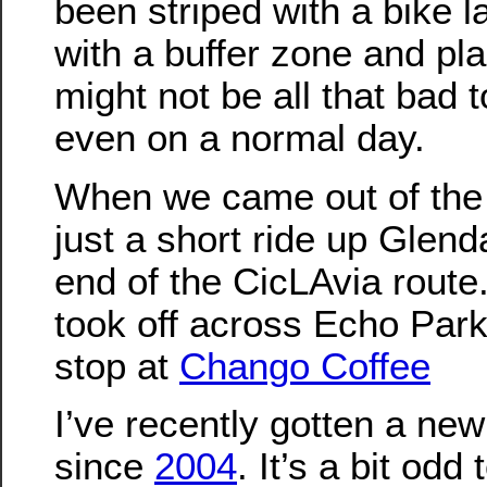
been striped with a bike l
with a buffer zone and plas
might not be all that bad t
even on a normal day.
When we came out of the 
just a short ride up Glend
end of the CicLAvia route.
took off across Echo Park
stop at
Chango Coffee
I’ve recently gotten a new 
since
2004
. It’s a bit odd