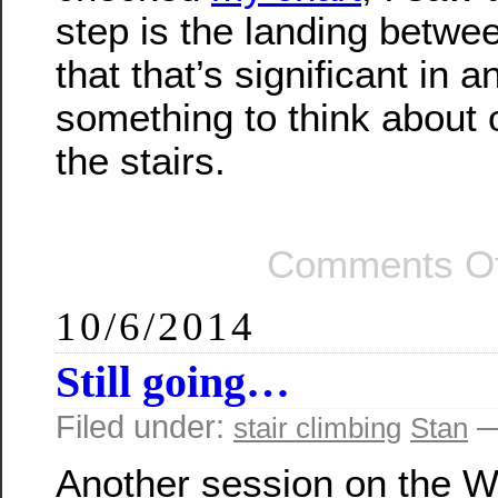
step is the landing betwe
that that’s significant in 
something to think about
the stairs.
Comments Of
10/6/2014
Still going…
Filed under:
—
stair climbing
Stan
Another session on the Wi