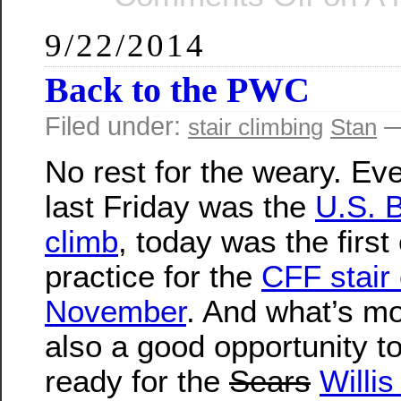
9/22/2014
Back to the PWC
Filed under:
—
stair climbing
Stan
No rest for the weary. Ev
last Friday was the
U.S. B
climb
, today was the first
practice for the
CFF stair 
November
. And what’s mor
also a good opportunity to
ready for the
Sears
Willi