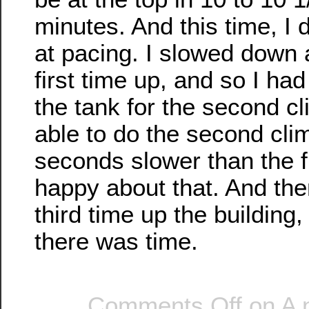
minutes. And this time, I d
at pacing. I slowed down a
first time up, and so I ha
the tank for the second c
able to do the second cli
seconds slower than the fi
happy about that. And the
third time up the building
there was time.
Comments Off
on A 