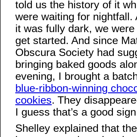
told us the history of it w
were waiting for nightfall
it was fully dark, we were
get started. And since Ma
Obscura Society had sug
bringing baked goods alon
evening, I brought a batc
blue-ribbon-winning choco
cookies
. They disappeare
I guess that’s a good sign
Shelley explained that th