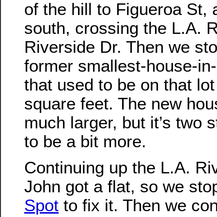
of the hill to Figueroa St,
south, crossing the L.A. R
Riverside Dr. Then we sto
former smallest-house-in
that used to be on that l
square feet. The new hou
much larger, but it’s two st
to be a bit more.
Continuing up the L.A. Riv
John got a flat, so we st
Spot
to fix it. Then we co