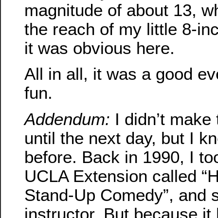
magnitude of about 13, w
the reach of my little 8-in
it was obvious here.
All in all, it was a good e
fun.
Addendum:
I didn’t make 
until the next day, but I 
before. Back in 1990, I to
UCLA Extension called “
Stand-Up Comedy”, and s
instructor. But because i