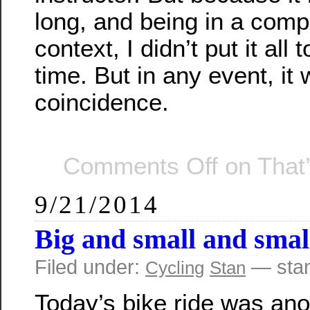
long, and being in a compl
context, I didn’t put it all 
time. But in any event, it
coincidence.
Comments Off
on That’
9/21/2014
Big and small and smal
Filed under:
— sta
Cycling
Stan
Today’s bike ride was ano