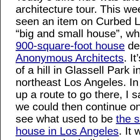
architecture tour. This wee
seen an item on Curbed L
“big and small house”, w
900-square-foot house
de
Anonymous Architects
. I
of a hill in Glassell Park i
northeast Los Angeles. I
up a route to go there, I 
we could then continue o
see what used to be
the 
house in Los Angeles
. It