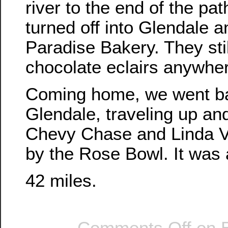
river to the end of the pa
turned off into Glendale a
Paradise Bakery. They sti
chocolate eclairs anywhe
Coming home, we went b
Glendale, traveling up and
Chevy Chase and Linda V
by the Rose Bowl. It was a
42 miles.
Comments Off
on B