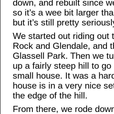
down, and rebuilt since we
so it’s a wee bit larger tha
but it’s still pretty seriousl
We started out riding out
Rock and Glendale, and t
Glassell Park. Then we t
up a fairly steep hill to g
small house. It was a hard
house is in a very nice se
the edge of the hill.
From there, we rode down