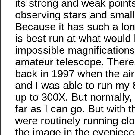
its strong and weak points.
observing stars and small 
Because it has such a long
is best run at what would
impossible magnifications
amateur telescope. There
back in 1997 when the air 
and I was able to run my 
up to 300X. But normally,
far as I can go. But with 
were routinely running cl
the image in the eyepiece