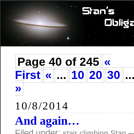
Page 40 of 245
«
First
«
...
10
20
30
..
»
10/8/2014
And again…
Filed under:
—
stair climbing
Stan