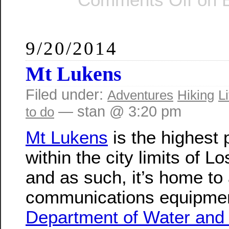
9/20/2014
Mt Lukens
Filed under:
Adventures
Hiking
Li
— stan @ 3:20 pm
to do
Mt Lukens
is the highest 
within the city limits of L
and as such, it’s home to a
communications equipmen
Department of Water and