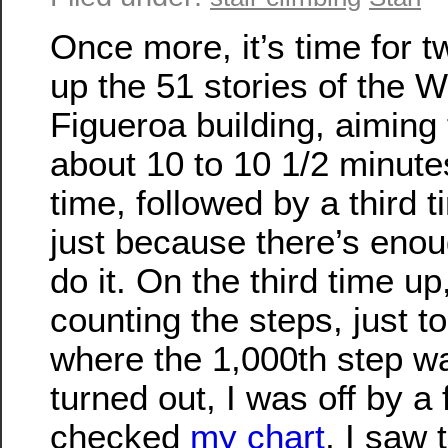
Once more, it’s time for 
up the 51 stories of the W
Figueroa building, aiming 
about 10 to 10 1/2 minut
time, followed by a third t
just because there’s enou
do it. On the third time up
counting the steps, just t
where the 1,000th step wa
turned out, I was off by a
checked
my chart
, I saw 