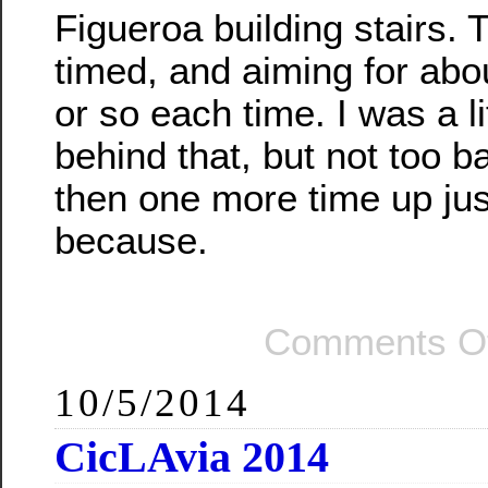
Figueroa building stairs.
timed, and aiming for abo
or so each time. I was a li
behind that, but not too b
then one more time up jus
because.
Comments Of
10/5/2014
CicLAvia 2014