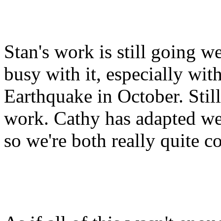
Stan's work is still going w
busy with it, especially wi
Earthquake in October. Still,
work. Cathy has adapted we
so we're both really quite c