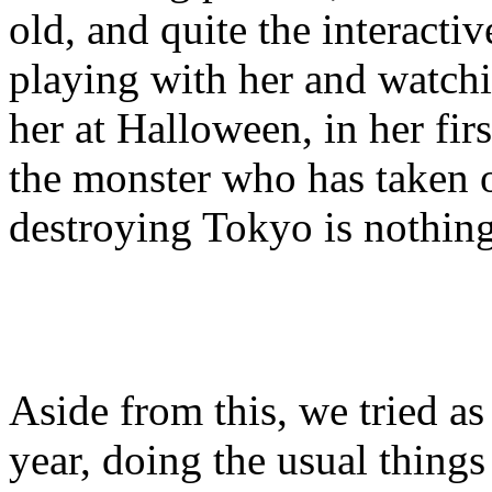
old, and quite the interacti
playing with her and watchi
her at Halloween, in her fir
the monster who has taken 
destroying Tokyo is nothing
Aside from this, we tried a
year, doing the usual things