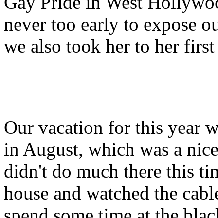
Gay Pride in West Hollywood
never too early to expose our
we also took her to her firs
Our vacation for this year 
in August, which was a nice
didn't do much there this ti
house and watched the cable
spend some time at the black