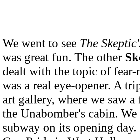
We went to see
The Skeptic
was great fun. The other
Sk
dealt with the topic of fea
was a real eye-opener. A tr
art gallery, where we saw a 
the Unabomber's cabin. We 
subway on its opening day. 