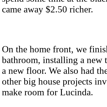
came away $2.50 richer.
On the home front, we fini
bathroom, installing a new 
a new floor. We also had the
other big house projects inv
make room for Lucinda.