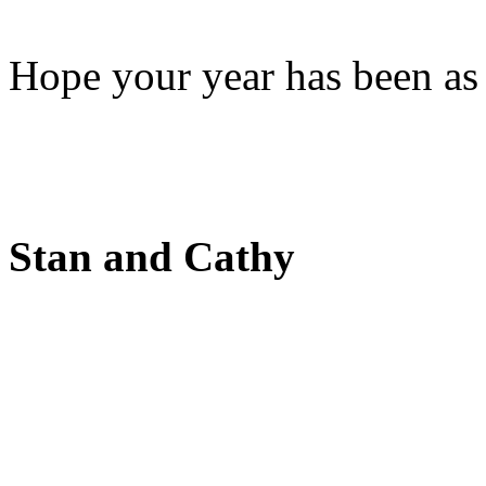
Hope your year has been as 
Stan and Cathy