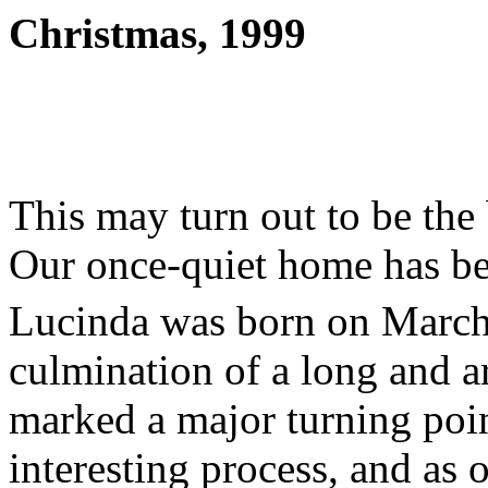
Christmas, 1999
This may turn out to be the 
Our once-quiet home has b
Lucinda was born on March
culmination of a long and a
marked a major turning point 
interesting process, and as o