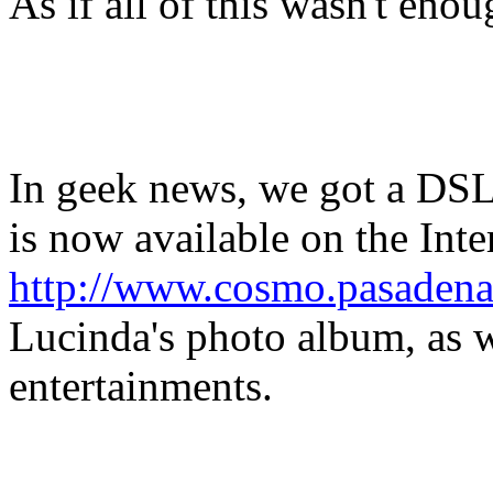
As if all of this wasn't enou
In geek news, we got a DSL
is now available on the Int
http://www.cosmo.pasadena
Lucinda's photo album, as w
entertainments.