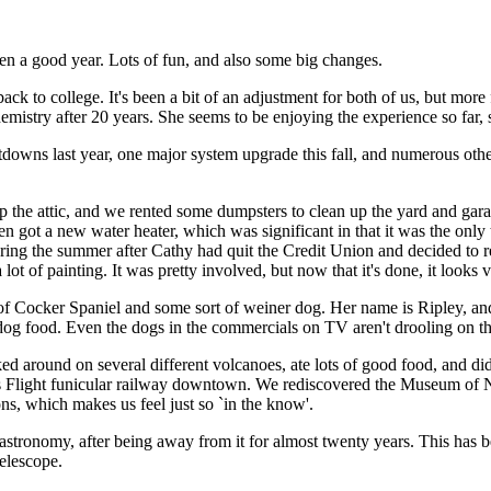
een a good year. Lots of fun, and also some big changes.
ack to college. It's been a bit of an adjustment for both of us, but more 
try after 20 years. She seems to be enjoying the experience so far, so 
tdowns last year, one major system upgrade this fall, and numerous other
p the attic, and we rented some dumpsters to clean up the yard and ga
n got a new water heater, which was significant in that it was the onl
ring the summer after Cathy had quit the Credit Union and decided to re
ot of painting. It was pretty involved, but now that it's done, it looks v
 of Cocker Spaniel and some sort of weiner dog. Her name is Ripley, a
dog food. Even the dogs in the commercials on TV aren't drooling on th
ed around on several different volcanoes, ate lots of good food, and did
's Flight funicular railway downtown. We rediscovered the Museum of 
ns, which makes us feel just so `in the know'.
ronomy, after being away from it for almost twenty years. This has been 
telescope.