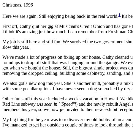
Christmas, 1996
1
Here we are again. Still enjoying being back in the real world.
It's b
First off, Cathy quit her gig at Musician's Credit Union and has gone b
I think it's amazing just how much I can remember from Freshman Chemis
My job is still here and still fun. We survived the two government shu
slow this year.
We've made a lot of progress on fixing up our house. Cathy cleaned u
roundups to drop off stuff that was hanging around the garage. We eve
got when we bought the house. Still, the biggest single project was du
removing the dropped ceiling, building some cabinetry, sanding, and a l
We also got a new dog this year. She is another mutt, probably a mix
with some peculiar quirks. I have never seen a dog so excited by dry 
Other fun stuff this year included a week's vacation in Hawaii. We hik
Red Line subway (
As seen in ``Speed''!
) and the newly rebuilt Angel
members this year, so we now get invited to their new-exhibit receptio
My big thing for the year was to rediscover my old hobby of amateur ast
I've managed to get her outside a couple of times to look through the 