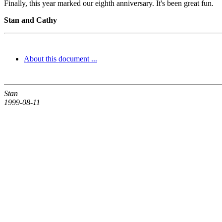
Finally, this year marked our eighth anniversary. It's been great fun.
Stan and Cathy
About this document ...
Stan
1999-08-11