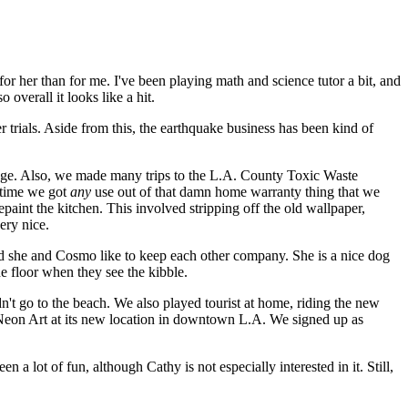
for her than for me. I've been playing math and science tutor a bit, and
overall it looks like a hit.
 trials. Aside from this, the earthquake business has been kind of
rage. Also, we made many trips to the L.A. County Toxic Waste
y time we got
any
use out of that damn home warranty thing that we
paint the kitchen. This involved stripping off the old wallpaper,
ery nice.
nd she and Cosmo like to keep each other company. She is a nice dog
e floor when they see the kibble.
n't go to the beach. We also played tourist at home, riding the new
Neon Art at its new location in downtown L.A. We signed up as
a lot of fun, although Cathy is not especially interested in it. Still,