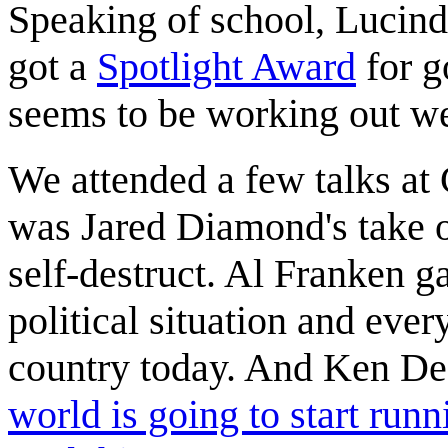
Speaking of school, Lucinda 
got a
Spotlight Award
for g
seems to be working out wel
We attended a few talks at 
was Jared Diamond's take 
self-destruct. Al Franken g
political situation and ever
country today. And Ken De
world is going to start runn