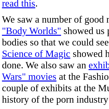
read this
.
We saw a number of good m
"Body Worlds"
showed us 
bodies so that we could see 
Science of Magic
showed h
done. We also saw an
exhib
Wars" movies
at the Fashio
couple of exhibits at the 
history of the porn industr