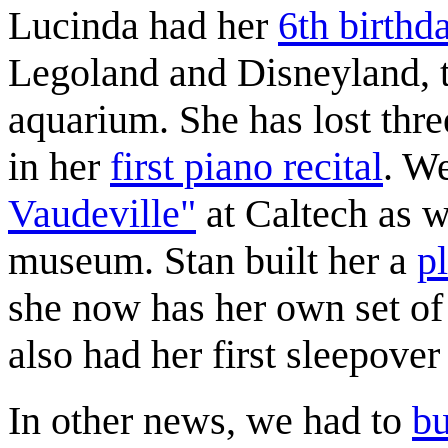
Lucinda had her
6th birthd
Legoland and Disneyland, 
aquarium. She has lost thre
in her
first piano recital
. W
Vaudeville"
at Caltech as w
museum. Stan built her a
p
she now has her own set of
also had her first sleepover 
In other news, we had to
bu