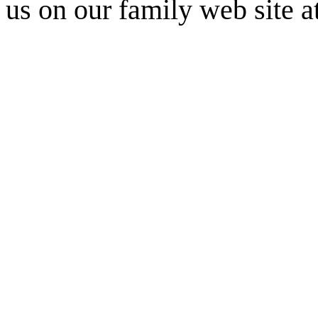
us on our family web site a