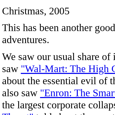
Christmas, 2005
This has been another good 
adventures.
We saw our usual share of i
saw
"Wal-Mart: The High C
about the essential evil of
also saw
"Enron: The Smar
the largest corporate collap