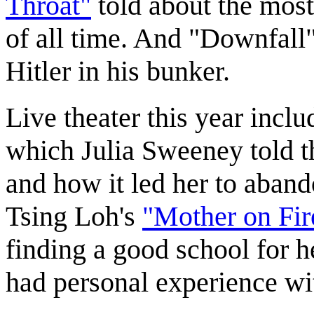
Throat"
told about the mos
of all time. And "Downfall"
Hitler in his bunker.
Live theater this year incl
which Julia Sweeney told th
and how it led her to aban
Tsing Loh's
"Mother on Fir
finding a good school for 
had personal experience with