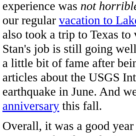
experience was
not horribl
our regular
vacation to La
also took a trip to Texas to 
Stan's job is still going wel
a little bit of fame after b
articles about the USGS Int
earthquake in June. And we
anniversary
this fall.
Overall, it was a good year