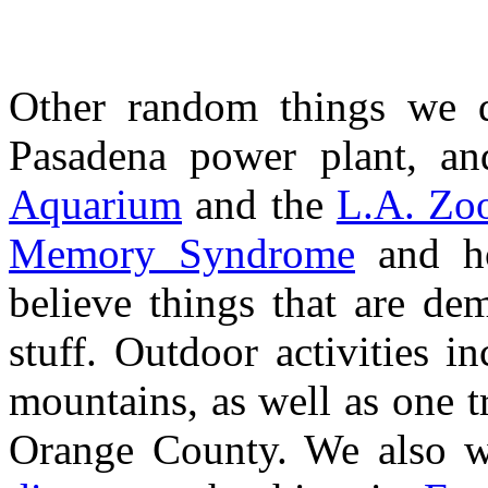
Other random things we d
Pasadena power plant, an
Aquarium
and the
L.A. Zo
Memory Syndrome
and ho
believe things that are dem
stuff. Outdoor activities i
mountains, as well as one t
Orange County. We also w