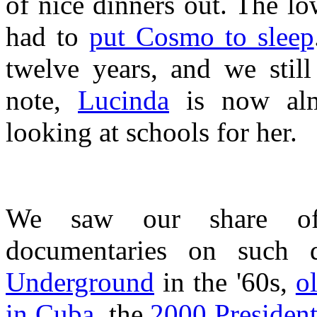
of nice dinners out. The l
had to
put Cosmo to sleep
twelve years, and we still
note,
Lucinda
is now almo
looking at schools for her.
We saw our share of 
documentaries on such 
Underground
in the '60s,
o
in Cuba
, the
2000 President