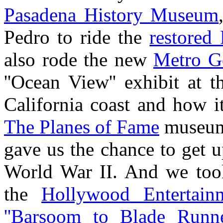
Pasadena History Museum
Pedro to ride the
restored 
also rode the new
Metro G
''Ocean View'' exhibit at 
California coast and how it
The Planes of Fame
museum
gave us the chance to get u
World War II. And we too
the
Hollywood Entertai
''Barsoom to Blade Runne