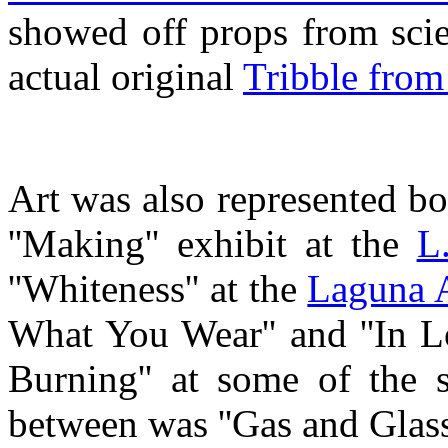
showed off props from scie
actual original
Tribble from 
Art was also represented bo
''Making'' exhibit at the
L
''Whiteness'' at the
Laguna 
What You Wear'' and ''In 
Burning'' at some of the s
between was ''Gas and Glass