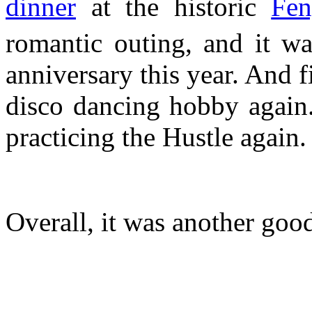
dinner
at the historic
Fen
romantic outing, and it wa
anniversary this year. And f
disco dancing hobby again.
practicing the Hustle again.
Overall, it was another good