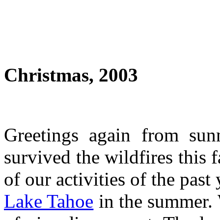
Christmas, 2003
Greetings again from sun
survived the wildfires this 
of our activities of the pas
Lake Tahoe
in the summer. 