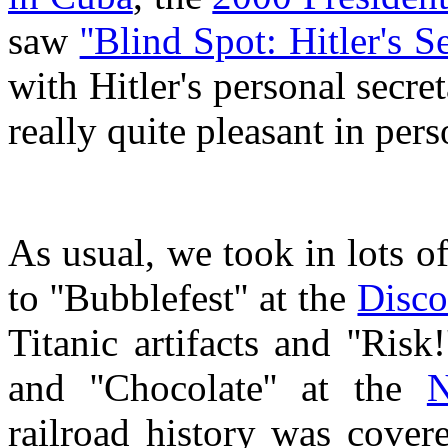
saw
''Blind Spot: Hitler's Se
with Hitler's personal secre
really quite pleasant in per
As usual, we took in lots 
to ''Bubblefest'' at the
Disco
Titanic artifacts and ''Risk
and ''Chocolate'' at the
N
railroad history was cover