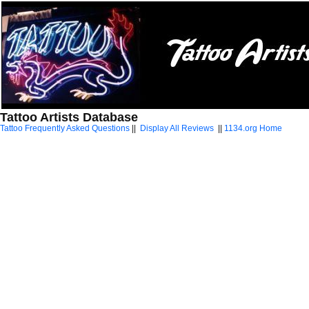
Tattoo Artists Database
Tattoo Frequently Asked Questions
||
Display All Reviews
||
1134.org Home