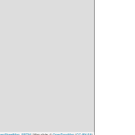
enStreetMap
,
SRTM
| Map style: ©
OpenTopoMap
(
CC-BY-SA
)