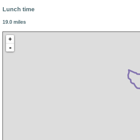
Lunch time
19.0 miles
+
-