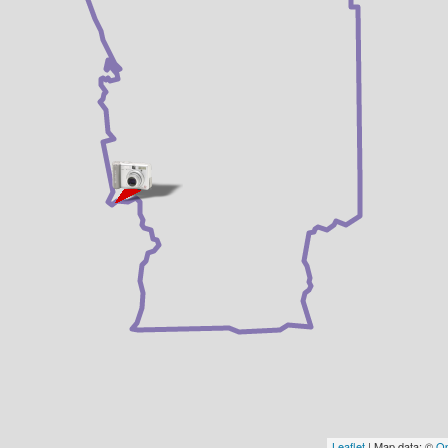
Leaflet
| Map data: ©
Op