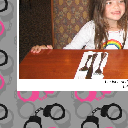
Lucinda an
Jul